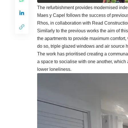
The refurbishment provides modernised indep
Maes y Capel follows the success of previou
Rhos, in collaboration with Read Constructio
Similarly to the previous works the aim of thi
the apartments to provide maximum comfort, w
do so, triple glazed windows and air source 
The work has prioritised creating a communal 
a space to socialise with one another, which 
lower loneliness.