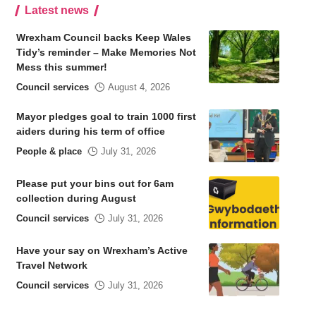
Latest news
Wrexham Council backs Keep Wales
Tidy’s reminder – Make Memories Not
Mess this summer!
Council services
August 4, 2026
Mayor pledges goal to train 1000 first
aiders during his term of office
People & place
July 31, 2026
Please put your bins out for 6am
collection during August
Council services
July 31, 2026
Have your say on Wrexham’s Active
Travel Network
Council services
July 31, 2026