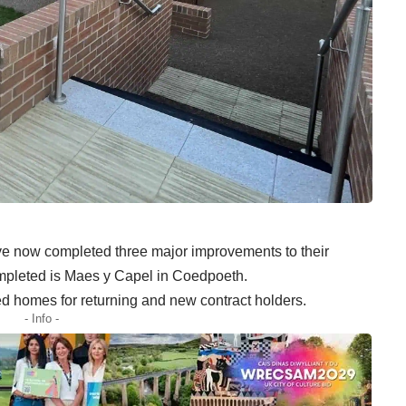
 now completed three major improvements to their
ompleted is Maes y Capel in Coedpoeth.
d homes for returning and new contract holders.
- Info -