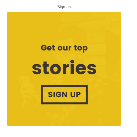
- Sign up -