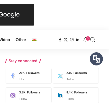
3
Video
Other
Stay connected
20K
Followers
23K
Followers
Like
Follow
3.8K
Followers
8.4K
Followers
Follow
Follow