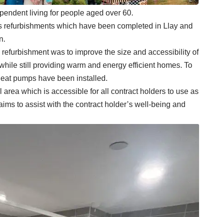
endent living for people aged over 60.
s refurbishments which have been completed in Llay and
n.
s refurbishment was to improve the size and accessibility of
hile still providing warm and energy efficient homes. To
heat pumps have been installed.
area which is accessible for all contract holders to use as
aims to assist with the contract holder’s well-being and