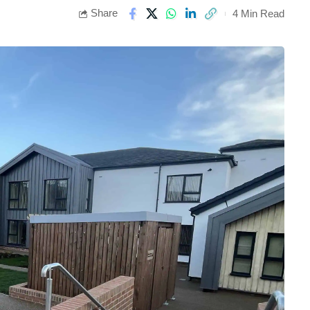
Share
4 Min Read