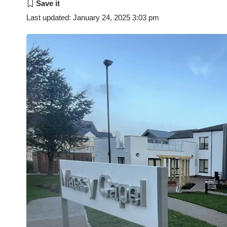
Last updated: January 24, 2025 3:03 pm