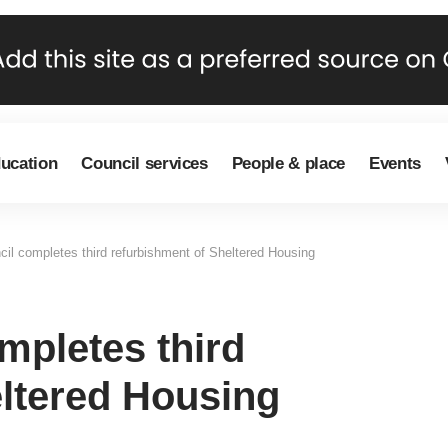
ducation
Council services
People & place
Events
l completes third refurbishment of Sheltered Housing
pletes third
eltered Housing