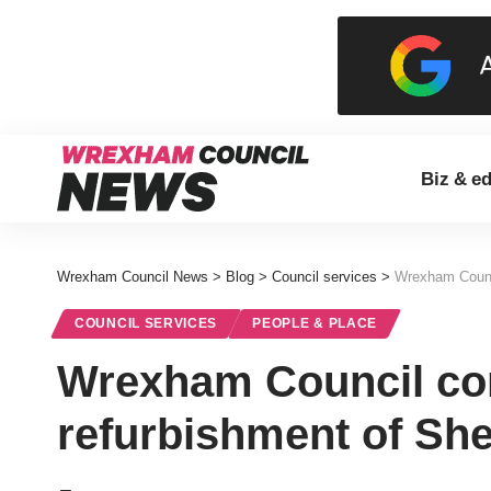
Biz & e
Wrexham Council News
>
Blog
>
Council services
>
Wrexham Counci
COUNCIL SERVICES
PEOPLE & PLACE
Wrexham Council com
refurbishment of Sh