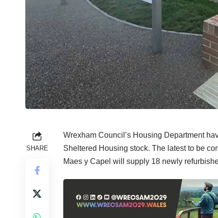
Wrexham Council’s Housing Department have
Sheltered Housing stock. The latest to be c
SHARE
Maes y Capel will supply 18 newly refurbishe