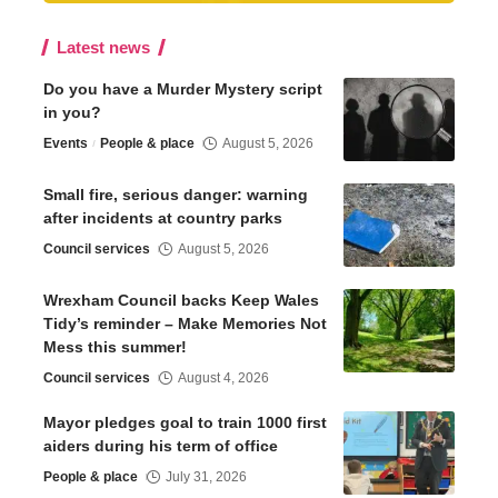
Latest news
Do you have a Murder Mystery script
in you?
Events
People & place
August 5, 2026
Small fire, serious danger: warning
after incidents at country parks
Council services
August 5, 2026
Wrexham Council backs Keep Wales
Tidy’s reminder – Make Memories Not
Mess this summer!
Council services
August 4, 2026
Mayor pledges goal to train 1000 first
aiders during his term of office
People & place
July 31, 2026