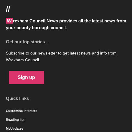
//
Wrexham Council News provides all the latest news from
your county borough council.
Get our top stories…
Subscribe to our newsletter to get latest news and info from
Wrexham Council.
Sign up
Quick links
Customise interests
Reading list
MyUpdates