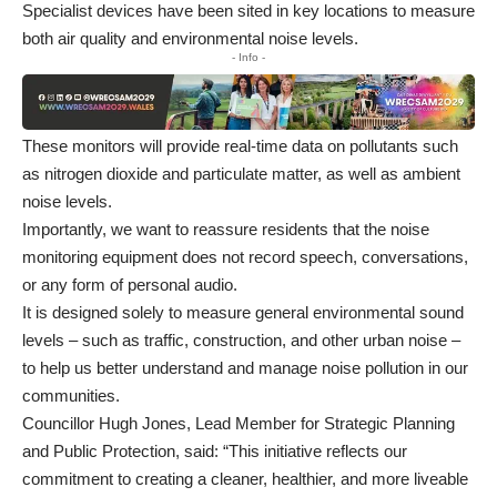
Specialist devices have been sited in key locations to measure
both air quality and environmental noise levels.
- Info -
These monitors will provide real-time data on pollutants such
as nitrogen dioxide and particulate matter, as well as ambient
noise levels.
Importantly, we want to reassure residents that the noise
monitoring equipment does not record speech, conversations,
or any form of personal audio.
It is designed solely to measure general environmental sound
levels – such as traffic, construction, and other urban noise –
to help us better understand and manage noise pollution in our
communities.
Councillor Hugh Jones, Lead Member for Strategic Planning
and Public Protection, said: “This initiative reflects our
commitment to creating a cleaner, healthier, and more liveable