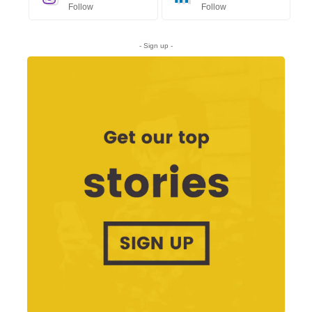
Follow
Follow
- Sign up -