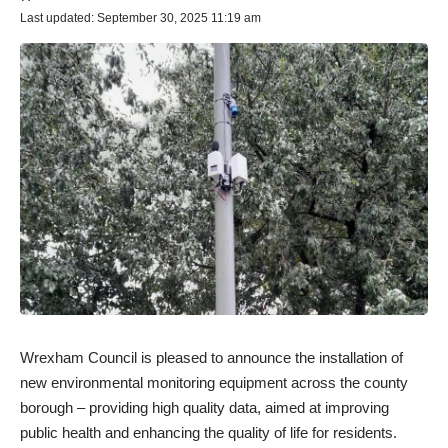
Last updated: September 30, 2025 11:19 am
Wrexham Council is pleased to announce the installation of
new environmental monitoring equipment across the county
borough – providing high quality data, aimed at improving
public health and enhancing the quality of life for residents.