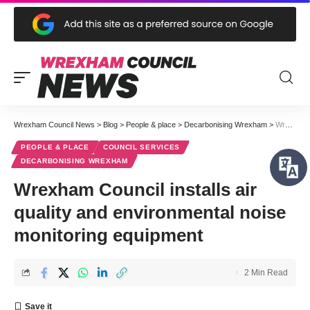
Wrexham Council News
>
Blog
>
People & place
>
Decarbonising Wrexham
>
Wrexham Council installs air quality and environmental noise monitoring equipment
PEOPLE & PLACE
COUNCIL SERVICES
DECARBONISING WREXHAM
Wrexham Council installs air
quality and environmental noise
monitoring equipment
2 Min Read