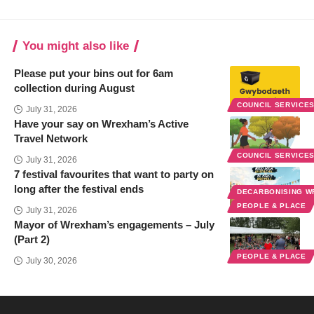
You might also like
Please put your bins out for 6am
collection during August
COUNCIL SERVICE
July 31, 2026
Have your say on Wrexham’s Active
Travel Network
COUNCIL SERVICE
July 31, 2026
7 festival favourites that want to party on
long after the festival ends
DECARBONISING 
PEOPLE & PLACE
July 31, 2026
Mayor of Wrexham’s engagements – July
(Part 2)
PEOPLE & PLACE
July 30, 2026