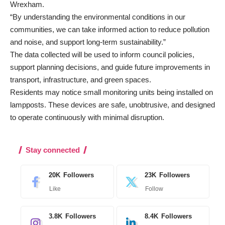
Wrexham.
“By understanding the environmental conditions in our
communities, we can take informed action to reduce pollution
and noise, and support long-term sustainability.”
The data collected will be used to inform council policies,
support planning decisions, and guide future improvements in
transport, infrastructure, and green spaces.
Residents may notice small monitoring units being installed on
lampposts. These devices are safe, unobtrusive, and designed
to operate continuously with minimal disruption.
Stay connected
20K
Followers
23K
Followers
Like
Follow
3.8K
Followers
8.4K
Followers