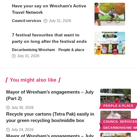
Have your say on Wrexham’s Active
Travel Network
Council services
July 31, 2026
7 festival favourites that want to
party on long after the festival ends
Decarbonising Wrexham
People & place
July 31, 2026
You might also like
Mayor of Wrexham’s engagements – July
(Part 2)
PEOPLE & PLACE
July 30, 2026
Recycle your cartons (Tetra Pak) easily in
your green recycling box/middle box
COUNCIL SERVICE
DECARBONISING 
July 24, 2026
Mayor of Wrexham’s engagements – July