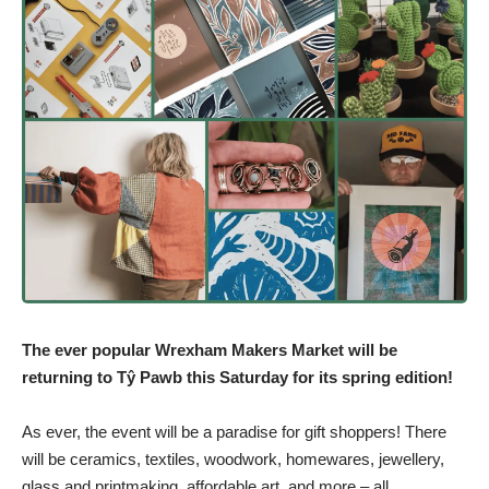
The ever popular Wrexham Makers Market will be
returning to Tŷ Pawb this Saturday for its spring edition!
As ever, the event will be a paradise for gift shoppers! There
will be ceramics, textiles, woodwork, homewares, jewellery,
glass and printmaking, affordable art, and more – all