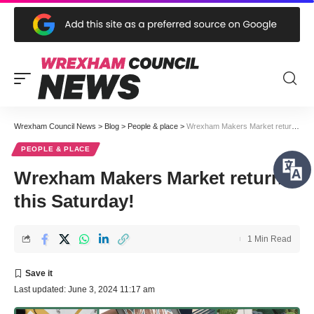
Wrexham Council News
>
Blog
>
People & place
>
Wrexham Makers Market returns this Saturday!
PEOPLE & PLACE
Wrexham Makers Market returns
this Saturday!
1 Min Read
Last updated: June 3, 2024 11:17 am