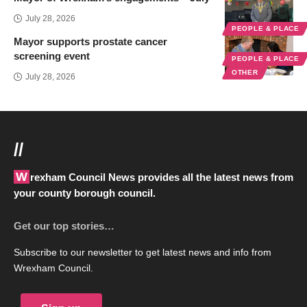
July 28, 2026
PEOPLE & PLACE
Mayor supports prostate cancer
screening event
PEOPLE & PLACE
OTHER
July 28, 2026
//
Wrexham Council News provides all the latest news from
your county borough council.
Get our top stories…
Subscribe to our newsletter to get latest news and info from
Wrexham Council.