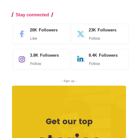
Stay connected
20K
Followers
23K
Followers
Like
Follow
3.8K
Followers
8.4K
Followers
Follow
Follow
- Sign up -