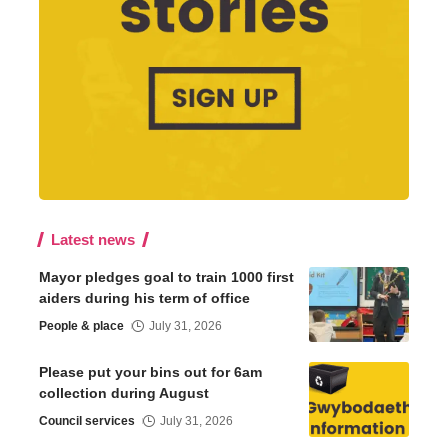
Latest news
Mayor pledges goal to train 1000 first
aiders during his term of office
People & place
July 31, 2026
Please put your bins out for 6am
collection during August
Council services
July 31, 2026