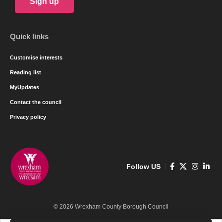
Sign up
Quick links
Customise interests
Reading list
MyUpdates
Contact the council
Privacy policy
Follow US
© 2026 Wrexham County Borough Council