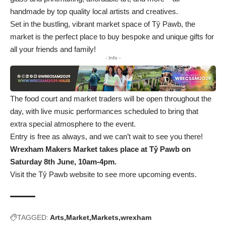
handmade by top quality local artists and creatives.
Set in the bustling, vibrant market space of Tŷ Pawb, the
market is the perfect place to buy bespoke and unique gifts for
all your friends and family!
- Info -
The food court and market traders will be open throughout the
day, with live music performances scheduled to bring that
extra special atmosphere to the event.
Entry is free as always, and we can’t wait to see you there!
Wrexham Makers Market takes place at Tŷ Pawb on
Saturday 8th June, 10am-4pm.
Visit the Tŷ Pawb website to see more upcoming events.
TAGGED:
Arts
Market
Markets
wrexham