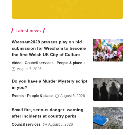
Latest news
Wrecsam2029 presses play on bid
submission for Wrexham to become
the first Welsh UK City of Culture
Video
Council services
People & place
August 7, 2026
Do you have a Murder Mystery script
in you?
Events
People & place
August 5, 2026
Small fire, serious danger: warning
after incidents at country parks
Council services
August 5, 2026