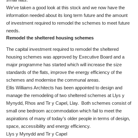
We’ve taken a good look at this stock and we now have the
information needed about its long term future and the amount
of investment required to remodel the schemes to meet future
needs.
Remodel the sheltered housing schemes
The capital investment required to remodel the sheltered
housing schemes was approved by Executive Board and a
major programme has started which will increase the size
standards of the flats, improve the energy efficiency of the
schemes and modernise the communal areas.
Ellis Williams Architects has been appointed to design and
manage the remodeling of two sheltered schemes at Llys y
Mynydd, Rhos and Tir y Capel, Llay. Both schemes consist of
small one bedroom accommodation which fail to meet the
aspirations of many of today’s older people in terms of design,
space, accessibility and energy efficiency.
Llys y Mynydd and Tir y Capel