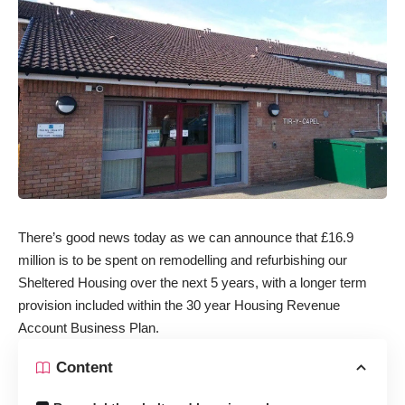
There’s good news today as we can announce that £16.9
million is to be spent on remodelling and refurbishing our
Sheltered Housing over the next 5 years, with a longer term
provision included within the 30 year Housing Revenue
Account Business Plan.
Content