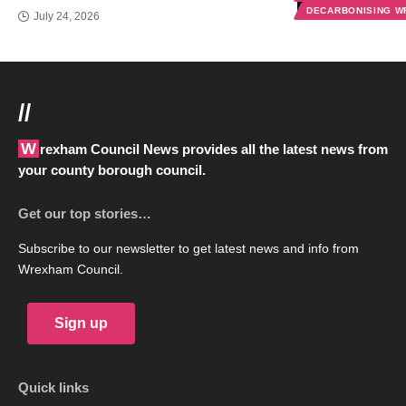
DECARBONISING 
July 24, 2026
//
Wrexham Council News provides all the latest news from
your county borough council.
Get our top stories…
Subscribe to our newsletter to get latest news and info from
Wrexham Council.
Sign up
Quick links