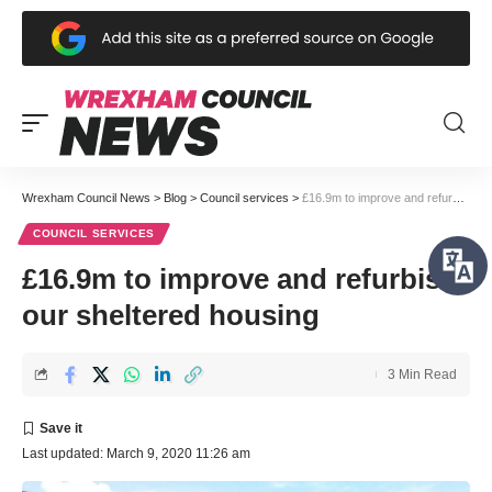
Wrexham Council News
>
Blog
>
Council services
>
£16.9m to improve and refurbish our sheltered housing
COUNCIL SERVICES
£16.9m to improve and refurbish
our sheltered housing
3 Min Read
Last updated: March 9, 2020 11:26 am