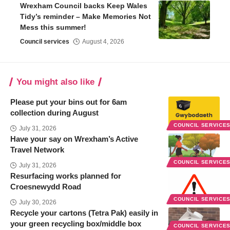
Wrexham Council backs Keep Wales
Tidy’s reminder – Make Memories Not
Mess this summer!
Council services
August 4, 2026
You might also like
Please put your bins out for 6am
collection during August
COUNCIL SERVICE
July 31, 2026
Have your say on Wrexham’s Active
Travel Network
COUNCIL SERVICE
July 31, 2026
Resurfacing works planned for
Croesnewydd Road
COUNCIL SERVICE
July 30, 2026
Recycle your cartons (Tetra Pak) easily in
your green recycling box/middle box
COUNCIL SERVICE