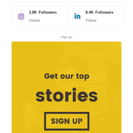
3.8K
Followers
8.4K
Followers
Follow
Follow
- Sign up -