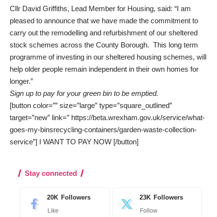
Cllr David Griffiths, Lead Member for Housing, said: “I am
pleased to announce that we have made the commitment to
carry out the remodelling and refurbishment of our sheltered
stock schemes across the County Borough. This long term
programme of investing in our sheltered housing schemes, will
help older people remain independent in their own homes for
longer.”
Sign up to pay for your green bin to be emptied.
[button color=”” size=”large” type=”square_outlined”
target=”new” link=” https://beta.wrexham.gov.uk/service/what-
goes-my-binsrecycling-containers/garden-waste-collection-
service”] I WANT TO PAY NOW [/button]
Stay connected
20K
Followers
23K
Followers
Like
Follow