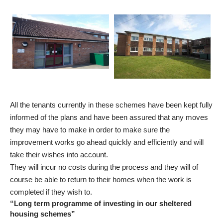
All the tenants currently in these schemes have been kept fully
informed of the plans and have been assured that any moves
they may have to make in order to make sure the
improvement works go ahead quickly and efficiently and will
take their wishes into account.
They will incur no costs during the process and they will of
course be able to return to their homes when the work is
completed if they wish to.
“Long term programme of investing in our sheltered
housing schemes”