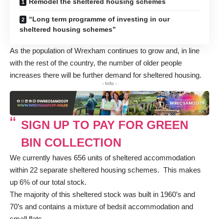
Remodel the sheltered housing schemes
“Long term programme of investing in our
sheltered housing schemes”
As the population of Wrexham continues to grow and, in line
with the rest of the country, the number of older people
increases there will be further demand for sheltered housing.
- Info -
SIGN UP TO PAY FOR GREEN
BIN COLLECTION
We currently haves 656 units of sheltered accommodation
within 22 separate sheltered housing schemes. This makes
up 6% of our total stock.
The majority of this sheltered stock was built in 1960’s and
70’s and contains a mixture of bedsit accommodation and
small flats.