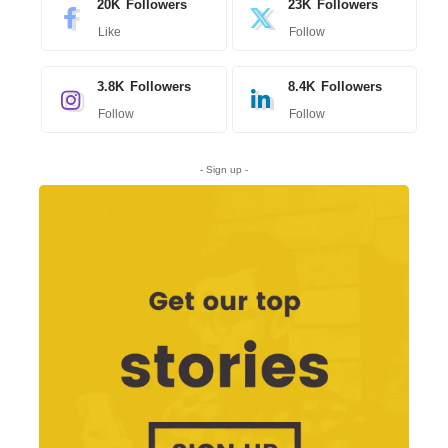
20K
Followers
23K
Followers
Like
Follow
3.8K
Followers
8.4K
Followers
Follow
Follow
- Sign up -