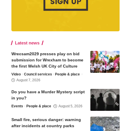
Latest news
Wrecsam2029 presses play on bid
submission for Wrexham to become
the first Welsh UK City of Culture
Video
Council services
People & place
August 7, 2026
Do you have a Murder Mystery script
in you?
Events
People & place
August 5, 2026
Small fire, serious danger: warning
after incidents at country parks