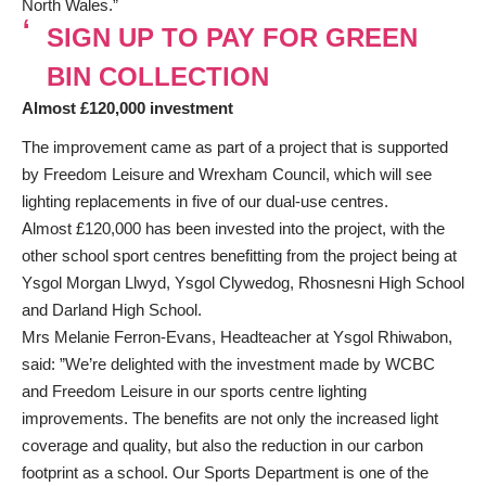
North Wales.”
SIGN UP TO PAY FOR GREEN
BIN COLLECTION
Almost £120,000 investment
The improvement came as part of a project that is supported
by Freedom Leisure and Wrexham Council, which will see
lighting replacements in five of our dual-use centres.
Almost £120,000 has been invested into the project, with the
other school sport centres benefitting from the project being at
Ysgol Morgan Llwyd, Ysgol Clywedog, Rhosnesni High School
and Darland High School.
Mrs Melanie Ferron-Evans, Headteacher at Ysgol Rhiwabon,
said: ”We’re delighted with the investment made by WCBC
and Freedom Leisure in our sports centre lighting
improvements. The benefits are not only the increased light
coverage and quality, but also the reduction in our carbon
footprint as a school. Our Sports Department is one of the