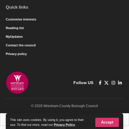
Quick links
Customise interests
Reading list
MyUpdates
Contact the council
Privacy policy
Follow US
© 2026 Wrexham County Borough Council
Cymraeg
English
This site uses cookies. By using it, you agree to their
Accept
use. To find out more, read our
Privacy Policy
.