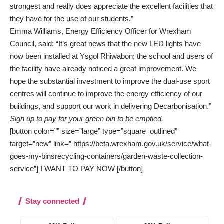
strongest and really does appreciate the excellent facilities that
they have for the use of our students.”
Emma Williams, Energy Efficiency Officer for Wrexham
Council, said: “It’s great news that the new LED lights have
now been installed at Ysgol Rhiwabon; the school and users of
the facility have already noticed a great improvement. We
hope the substantial investment to improve the dual-use sport
centres will continue to improve the energy efficiency of our
buildings, and support our work in delivering Decarbonisation.”
Sign up to pay for your green bin to be emptied.
[button color=”” size=”large” type=”square_outlined”
target=”new” link=” https://beta.wrexham.gov.uk/service/what-
goes-my-binsrecycling-containers/garden-waste-collection-
service”] I WANT TO PAY NOW [/button]
Stay connected