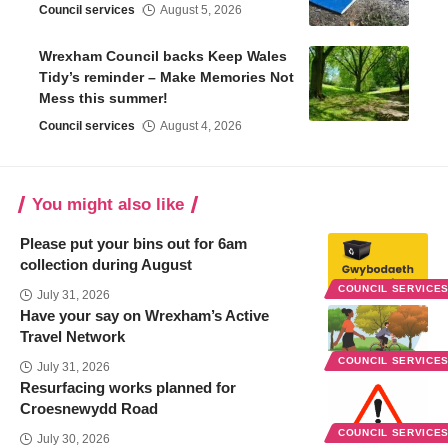
Council services
August 5, 2026
Wrexham Council backs Keep Wales
Tidy’s reminder – Make Memories Not
Mess this summer!
Council services
August 4, 2026
You might also like
Please put your bins out for 6am
collection during August
COUNCIL SERVICE
July 31, 2026
Have your say on Wrexham’s Active
Travel Network
COUNCIL SERVICE
July 31, 2026
Resurfacing works planned for
Croesnewydd Road
COUNCIL SERVICE
July 30, 2026