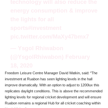
technology will also reduce the
energy consumption & improve
the lights for all
sports#investment
pic.twitter.com/MaXy47bmx7
— Ysgol Rhiwabon
(@YsgolRhiwabon)
February
18, 2020
Freedom Leisure Centre Manager David Watkin, said: “The
investment at Ruabon has seen lighting levels in the hall
improve dramatically. With an option to adjust to 1200lux this
replicates daylight conditions. This is above the recommended
lighting levels for regional cricket development and will ensure
Ruabon remains a regional Hub for all cricket coaching within