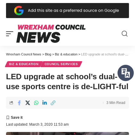
Wrexham Council News
>
Blog
>
Biz & education
>
LED upgrade at school’s dual-use sports centre is de-LIGHT-ful
BIZ & EDUCATION
COUNCIL SERVICES
LED upgrade at school’s dual-
use sports centre is de-LIGHT-ful
3 Min Read
Last updated: March 3, 2020 11:53 am