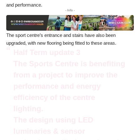
and performance.
- Info -
The sport centre’s entrance and stairs have also been
upgraded, with new flooring being fitted to these areas.
Half Term update 3
The Sports Centre is benefiting
from a project to improve the
performance and energy
efficiency of the centre
lighting.
The design using LED
luminaries & sensor