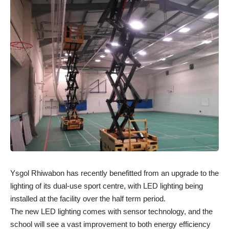
Ysgol Rhiwabon has recently benefitted from an upgrade to the
lighting of its dual-use sport centre, with LED lighting being
installed at the facility over the half term period.
The new LED lighting comes with sensor technology, and the
school will see a vast improvement to both energy efficiency