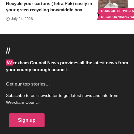
Recycle your cartons (Tetra Pak) easily in
your green recycling box/middle box
COUNCIL SERVICE
DECARBONISING 
July 24, 2026
//
Wrexham Council News provides all the latest news from
your county borough council.
Get our top stories…
Subscribe to our newsletter to get latest news and info from
Wrexham Council.
Sign up