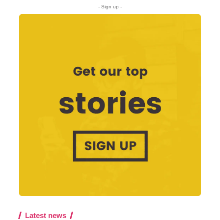
- Sign up -
Latest news