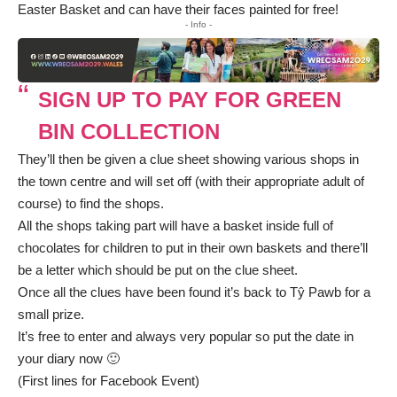
Easter Basket and can have their faces painted for free!
- Info -
SIGN UP TO PAY FOR GREEN
BIN COLLECTION
They’ll then be given a clue sheet showing various shops in
the town centre and will set off (with their appropriate adult of
course) to find the shops.
All the shops taking part will have a basket inside full of
chocolates for children to put in their own baskets and there’ll
be a letter which should be put on the clue sheet.
Once all the clues have been found it’s back to Tŷ Pawb for a
small prize.
It’s free to enter and always very popular so put the date in
your diary now 🙂
(First lines for Facebook Event)