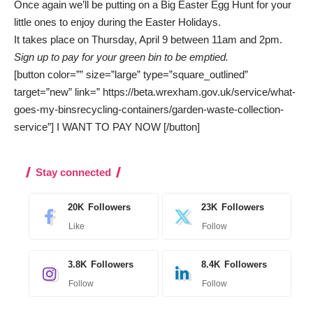
Once again we’ll be putting on a Big Easter Egg Hunt for your
little ones to enjoy during the Easter Holidays.
It takes place on Thursday, April 9 between 11am and 2pm.
Sign up to pay for your green bin to be emptied.
[button color=”” size=”large” type=”square_outlined”
target=”new” link=” https://beta.wrexham.gov.uk/service/what-
goes-my-binsrecycling-containers/garden-waste-collection-
service”] I WANT TO PAY NOW [/button]
Stay connected
20K
Followers
23K
Followers
Like
Follow
3.8K
Followers
8.4K
Followers
Follow
Follow