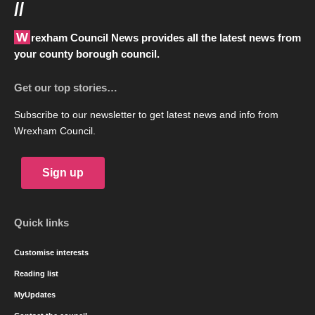
//
Wrexham Council News provides all the latest news from
your county borough council.
Get our top stories…
Subscribe to our newsletter to get latest news and info from
Wrexham Council.
Sign up
Quick links
Customise interests
Reading list
MyUpdates