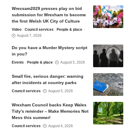
Wrecsam2029 presses play on bid
submission for Wrexham to become
the first Welsh UK City of Culture
Video
Council services
People & place
August 7, 2026
Do you have a Murder Mystery script
in you?
Events
People & place
August 5, 2026
Small fire, serious danger: warning
after incidents at country parks
Council services
August 5, 2026
Wrexham Council backs Keep Wales
Tidy’s reminder – Make Memories Not
Mess this summer!
Council services
August 4, 2026