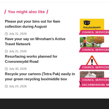
You might also like
Please put your bins out for 6am
collection during August
COUNCIL SERVICE
July 31, 2026
Have your say on Wrexham’s Active
Travel Network
COUNCIL SERVICE
July 31, 2026
Resurfacing works planned for
Croesnewydd Road
COUNCIL SERVICE
July 30, 2026
Recycle your cartons (Tetra Pak) easily in
your green recycling box/middle box
COUNCIL SERVICE
DECARBONISING 
July 24, 2026