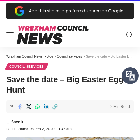
Wrexham Council News
>
Blog
>
Council services
>
Save the date – Big Easter Egg Hunt
COUNCIL SERVICES
Save the date – Big Easter Egg
Hunt
2 Min Read
Last updated: March 2, 2020 10:37 am