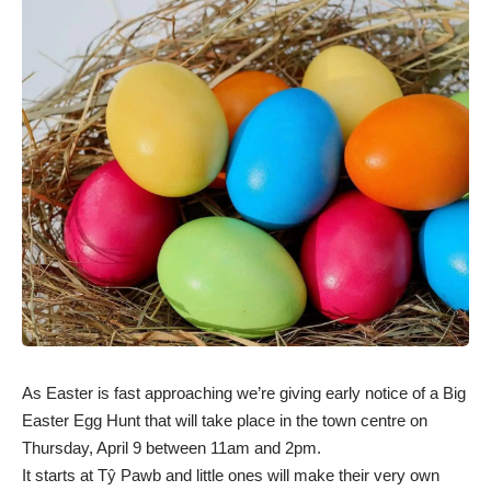
As Easter is fast approaching we’re giving early notice of a Big
Easter Egg Hunt that will take place in the town centre on
Thursday, April 9 between 11am and 2pm.
It starts at Tŷ Pawb and little ones will make their very own