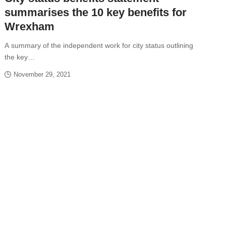
summarises the 10 key benefits for
Wrexham
A summary of the independent work for city status outlining
the key…
November 29, 2021