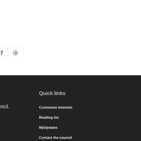
67
Quick links
ncil.
Customise interests
Reading list
MyUpdates
Contact the council