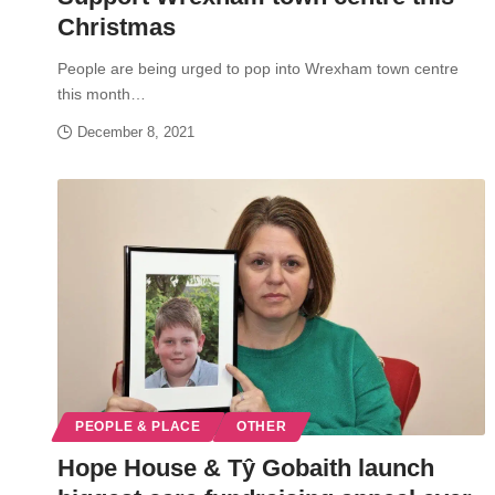
Christmas
People are being urged to pop into Wrexham town centre
this month…
December 8, 2021
PEOPLE & PLACE
OTHER
Hope House & Tŷ Gobaith launch