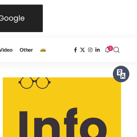
3
Video
Other