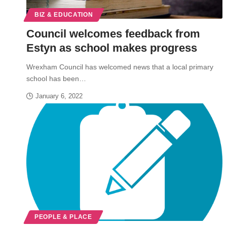
BIZ & EDUCATION
Council welcomes feedback from
Estyn as school makes progress
Wrexham Council has welcomed news that a local primary
school has been…
January 6, 2022
PEOPLE & PLACE