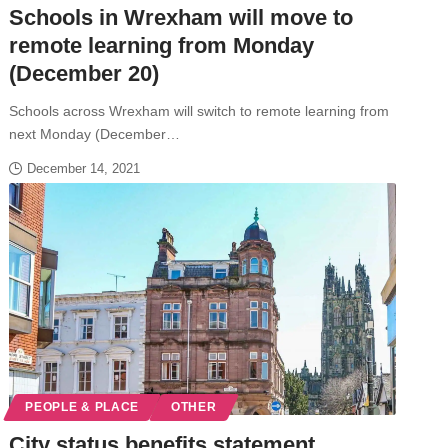
Schools in Wrexham will move to
remote learning from Monday
(December 20)
Schools across Wrexham will switch to remote learning from
next Monday (December…
December 14, 2021
PEOPLE & PLACE
OTHER
City status benefits statement