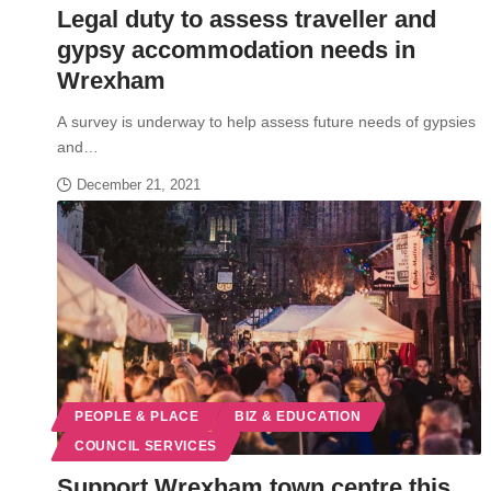
Legal duty to assess traveller and
gypsy accommodation needs in
Wrexham
A survey is underway to help assess future needs of gypsies
and…
December 21, 2021
PEOPLE & PLACE
BIZ & EDUCATION
COUNCIL SERVICES
Support Wrexham town centre this