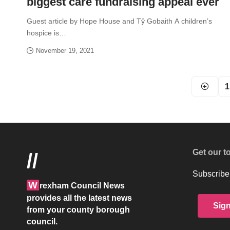
biggest care fundraising appeal ever
Guest article by Hope House and Tŷ Gobaith A children’s
hospice is…
November 19, 2021
1
Get our t
//
Subscribe 
W
rexham Council News
provides all the latest news
Sig
from your county borough
council.