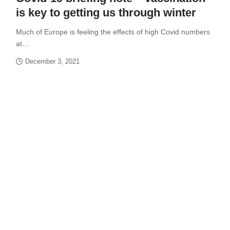
is key to getting us through winter
Much of Europe is feeling the effects of high Covid numbers
at…
December 3, 2021