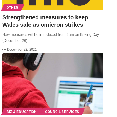
OTHER
Strengthened measures to keep
Wales safe as omicron strikes
New measures will be introduced from 6am on Boxing Day
(December 26)…
December 22, 2021
BIZ & EDUCATION
COUNCIL SERVICES