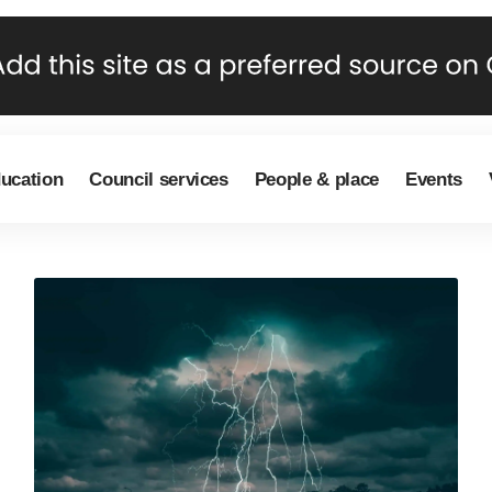
ducation
Council services
People & place
Events