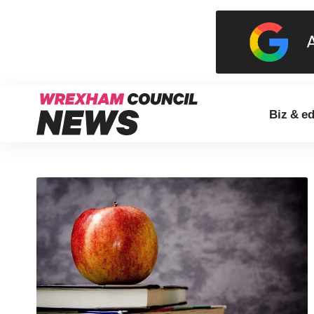
Biz & e