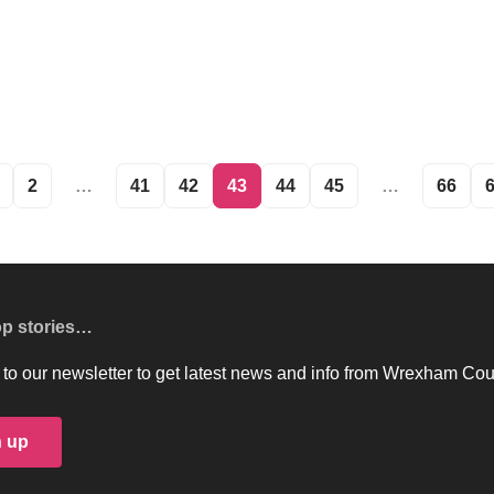
2
…
41
42
43
44
45
…
66
op stories…
to our newsletter to get latest news and info from Wrexham Cou
n up