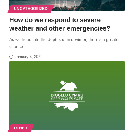
UNCATEGORIZED
How do we respond to severe
weather and other emergencies?
As we head into the depths of mid-winter, there’s a greater
chance…
January 5, 2022
OTHER