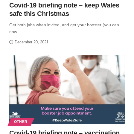
Covid-19 briefing note – keep Wales
safe this Christmas
Get both jabs when invited, and get your booster (you can
now…
December 20, 2021
OTHER
Covid-19 briefing note – vaccination