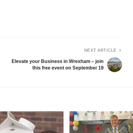
NEXT ARTICLE
Elevate your Business in Wrexham – join
this free event on September 19