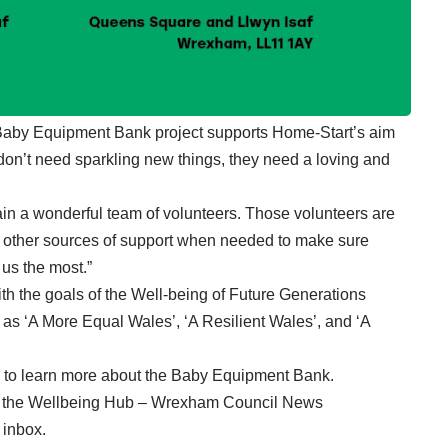
 Baby Equipment Bank project supports Home-Start’s aim
 don’t need sparkling new things, they need a loving and
ain a wonderful team of volunteers. Those volunteers are
to other sources of support when needed to make sure
us the most.”
ith the goals of the Well-being of Future Generations
 as ‘A More Equal Wales’, ‘A Resilient Wales’, and ‘A
 to learn more about the Baby Equipment Bank
.
in the Wellbeing Hub – Wrexham Council News
r inbox
.