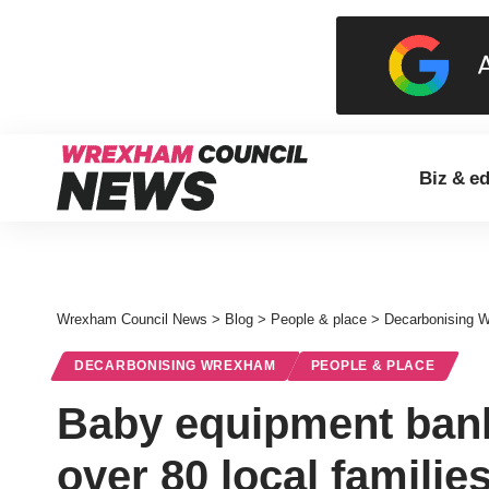
Biz & e
Wrexham Council News
>
Blog
>
People & place
>
Decarbonising 
DECARBONISING WREXHAM
PEOPLE & PLACE
Baby equipment bank
over 80 local familie