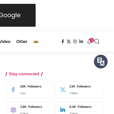
3
Video
Other
Stay connected
20K
Followers
23K
Followers
Like
Follow
3.8K
Followers
8.4K
Followers
Follow
Follow