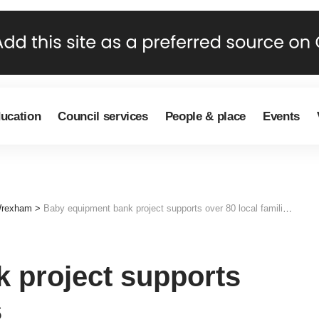
ducation
Council services
People & place
Events
Wrexham
>
Baby equipment bank project supports over 80 local families
 project supports
s