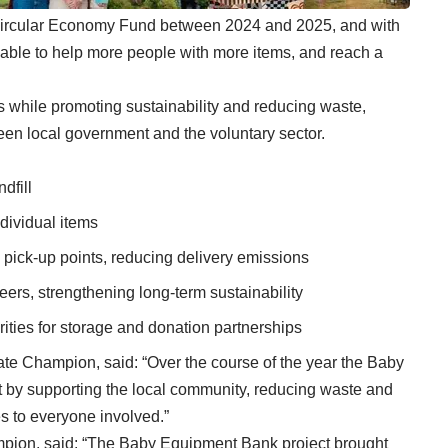
Circular Economy Fund between 2024 and 2025, and with
able to help more people with more items, and reach a
es while promoting sustainability and reducing waste,
en local government and the voluntary sector.
dfill
dividual items
pick-up points, reducing delivery emissions
eers, strengthening long-term sustainability
ties for storage and donation partnerships
ate Champion, said: “Over the course of the year the Baby
 by supporting the local community, reducing waste and
 to everyone involved.”
mpion, said: “The Baby Equipment Bank project brought