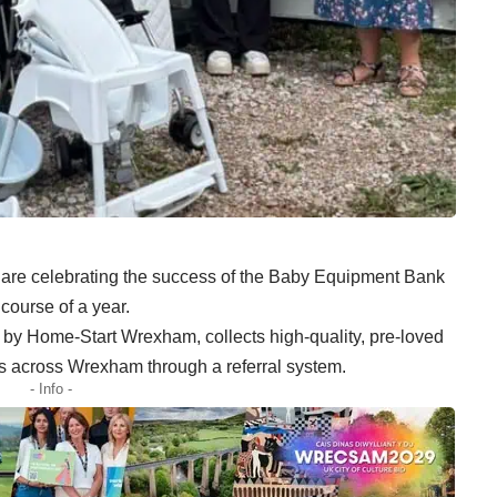
e celebrating the success of the Baby Equipment Bank
course of a year.
by Home-Start Wrexham, collects high-quality, pre-loved
ies across Wrexham through a referral system.
- Info -