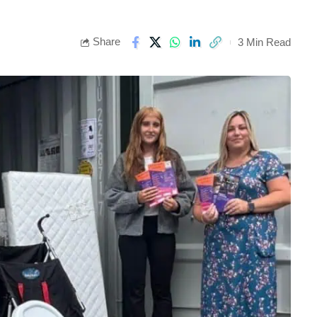
Share
3 Min Read