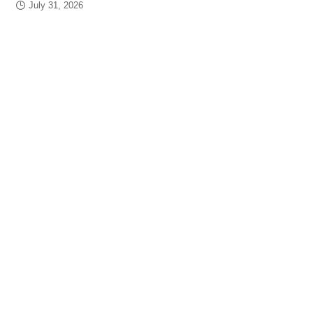
July 31, 2026