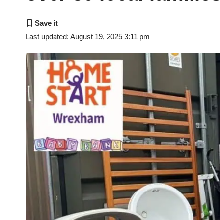
Last updated: August 19, 2025 3:11 pm