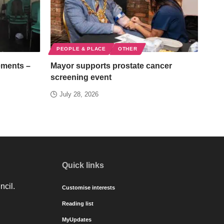
PEOPLE & PLACE
OTHER
ements –
Mayor supports prostate cancer
screening event
July 28, 2026
Quick links
ncil.
Customise interests
Reading list
MyUpdates