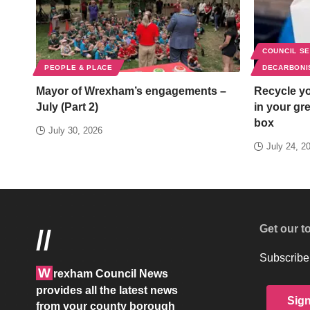
COUNCIL S
PEOPLE & PLACE
DECARBONI
Mayor of Wrexham’s engagements –
Recycle yo
July (Part 2)
in your gr
box
July 30, 2026
July 24, 2
Get our t
//
Subscribe 
W
rexham Council News
provides all the latest news
Sig
from your county borough