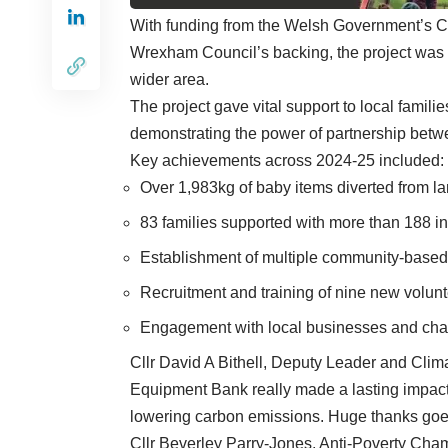
With funding from the Welsh Government’s 
Wrexham Council’s backing, the project was 
wider area.
The project gave vital support to local famili
demonstrating the power of partnership betwe
Key achievements across 2024-25 included:
Over 1,983kg of baby items diverted from lan
83 families supported with more than 188 in
Establishment of multiple community-based 
Recruitment and training of nine new volunt
Engagement with local businesses and chari
Cllr David A Bithell, Deputy Leader and Clim
Equipment Bank really made a lasting impact
lowering carbon emissions. Huge thanks goes
Cllr Beverley Parry-Jones, Anti-Poverty Cha