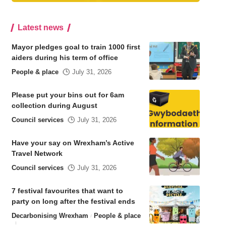
Latest news
Mayor pledges goal to train 1000 first
aiders during his term of office
People & place
July 31, 2026
Please put your bins out for 6am
collection during August
Council services
July 31, 2026
Have your say on Wrexham’s Active
Travel Network
Council services
July 31, 2026
7 festival favourites that want to
party on long after the festival ends
Decarbonising Wrexham
People & place