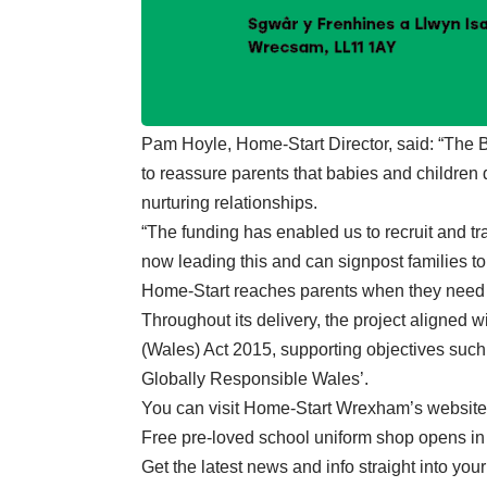
Pam Hoyle, Home-Start Director, said: “The
to reassure parents that babies and children
nurturing relationships.
“The funding has enabled us to recruit and tr
now leading this and can signpost families 
Home-Start reaches parents when they need 
Throughout its delivery, the project aligned w
(Wales) Act 2015, supporting objectives such
Globally Responsible Wales’.
You can
visit Home-Start Wrexham’s website
Free pre-loved school uniform shop opens 
Get the latest news and info straight into you