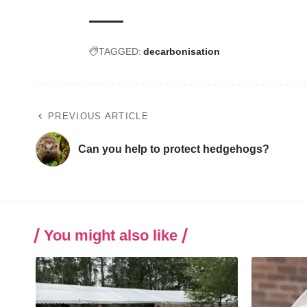
TAGGED:
decarbonisation
PREVIOUS ARTICLE
Can you help to protect hedgehogs?
You might also like