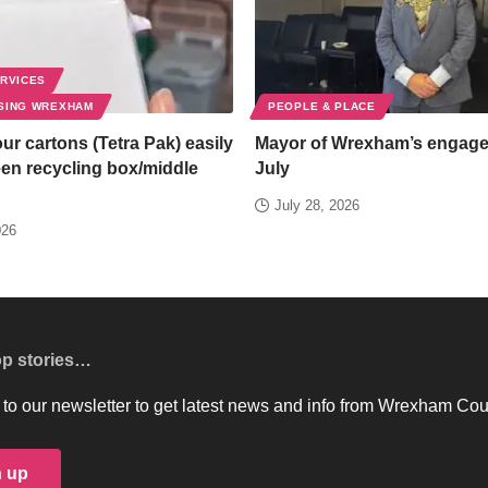
ERVICES
SING WREXHAM
PEOPLE & PLACE
ur cartons (Tetra Pak) easily
Mayor of Wrexham’s engag
een recycling box/middle
July
July 28, 2026
026
op stories…
to our newsletter to get latest news and info from Wrexham Cou
n up