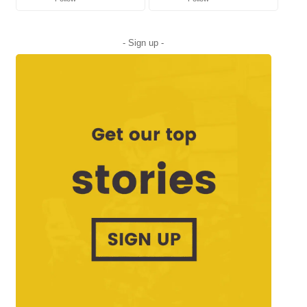
- Sign up -