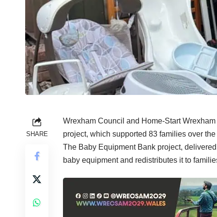
Wrexham Council and Home-Start Wrexham ar
project, which supported 83 families over the 
SHARE
The Baby Equipment Bank project, delivered 
baby equipment and redistributes it to famil