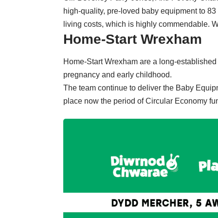
high-quality, pre-loved baby equipment to 83 f
living costs, which is highly commendable. 
Home-Start Wrexham
Home-Start Wrexham are a long-established v
pregnancy and early childhood.
The team continue to deliver the Baby Equip
place now the period of Circular Economy fu