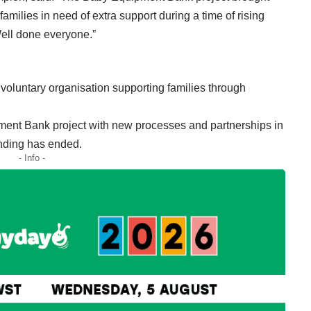
amilies in need of extra support during a time of rising
Well done everyone.”
oluntary organisation supporting families through
ment Bank project with new processes and partnerships in
nding has ended.
- Info -