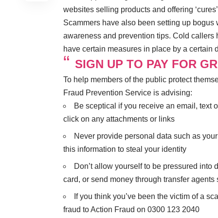
websites selling products and offering ‘cures’
Scammers have also been setting up bogus we
awareness and prevention tips. Cold callers
have certain measures in place by a certain 
SIGN UP TO PAY FOR G
To help members of the public protect themse
Fraud Prevention Service is advising:
Be sceptical if you receive an email, te
click on any attachments or links
Never provide personal data such as your
this information to steal your identity
Don’t allow yourself to be pressured into
card, or send money through transfer agent
If you think you’ve been the victim of a s
fraud to Action Fraud on 0300 123 2040