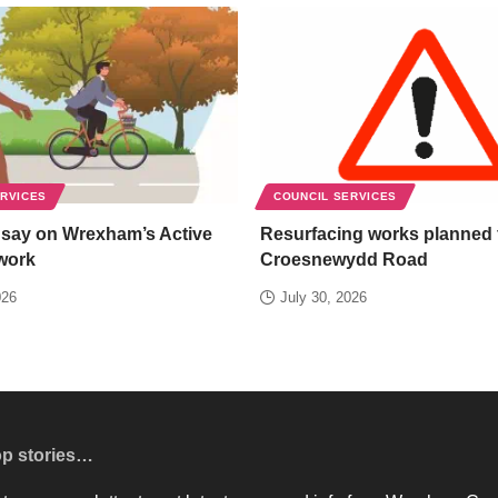
ERVICES
COUNCIL SERVICES
 say on Wrexham’s Active
Resurfacing works planned 
work
Croesnewydd Road
026
July 30, 2026
op stories…