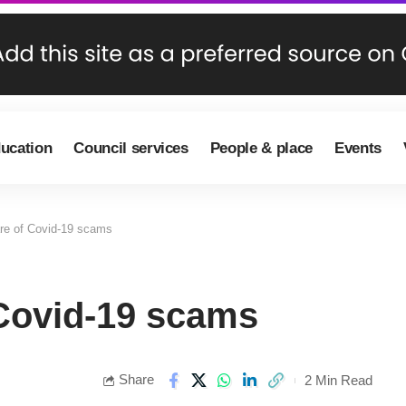
ducation
Council services
People & place
Events
re of Covid-19 scams
Covid-19 scams
Share
2 Min Read