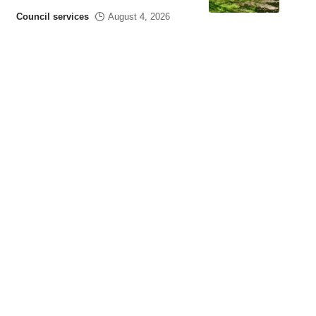
Council services
August 4, 2026