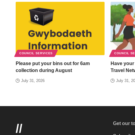
COUNCIL SERVICES
COUNCIL S
Please put your bins out for 6am
Have your
collection during August
Travel Net
July 31, 2026
July 31, 2
Get our t
//