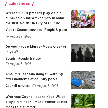
Latest news
Wrecsam2029 presses play on bid
submission for Wrexham to become
the first Welsh UK City of Culture
Video
Council services
People & place
August 7, 2026
Do you have a Murder Mystery script
in you?
Events
People & place
August 5, 2026
Small fire, serious danger: warning
after incidents at country parks
Council services
August 5, 2026
Wrexham Council backs Keep Wales
Tidy’s reminder – Make Memories Not
Mess this summer!