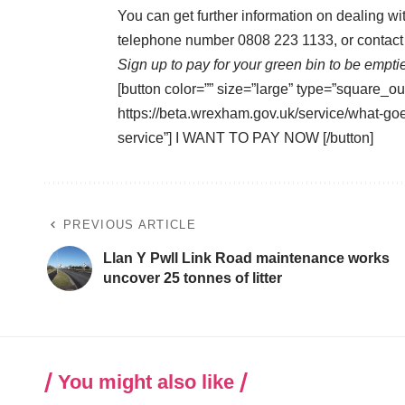
You can get further information on dealing w
telephone number 0808 223 1133, or contact 
Sign up to pay for your green bin to be empti
[button color=”” size=”large” type=”square_ou
https://beta.wrexham.gov.uk/service/what-go
service”] I WANT TO PAY NOW [/button]
PREVIOUS ARTICLE
Llan Y Pwll Link Road maintenance works
uncover 25 tonnes of litter
You might also like