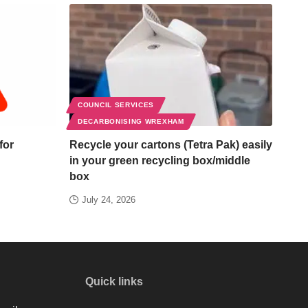
COUNCIL SERVICES
DECARBONISING WREXHAM
for
Recycle your cartons (Tetra Pak) easily
in your green recycling box/middle
box
July 24, 2026
Quick links