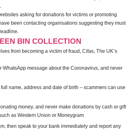
.
bsites asking for donations for victims or promoting
 have been contacting organisations suggesting they must
deadline.
REEN BIN COLLECTION
lves from becoming a victim of fraud, Cifas, The UK’s
xt or WhatsApp message about the Coronavirus, and never
 full name, address and date of birth – scammers can use
 donating money, and never make donations by cash or gift
s such as Western Union or Moneygram
cam, then speak to your bank immediately and report any