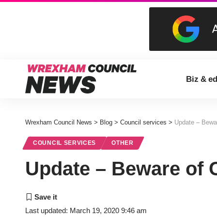
Biz & e
Wrexham Council News
>
Blog
>
Council services
>
Update – Bewa
COUNCIL SERVICES
OTHER
Update – Beware of 
Last updated: March 19, 2020 9:46 am