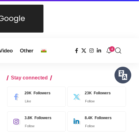
4
Video
Other
Stay connected
20K
Followers
23K
Followers
Like
Follow
3.8K
Followers
8.4K
Followers
Follow
Follow