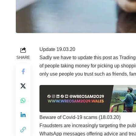
Update 19.03.20
Sadly we have to update this post as Trading
SHARE
of people taking money for picking up shoppi
only use people you trust such as friends, fa
Beware of Covid-19 scams (18.03.20)
Fraudsters are increasingly targeting the pub
WhatsApp messages offering advice and treatm