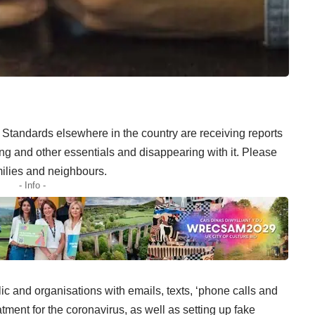
 Standards elsewhere in the country are receiving reports
ng and other essentials and disappearing with it. Please
milies and neighbours.
- Info -
lic and organisations with emails, texts, ‘phone calls and
ent for the coronavirus, as well as setting up fake