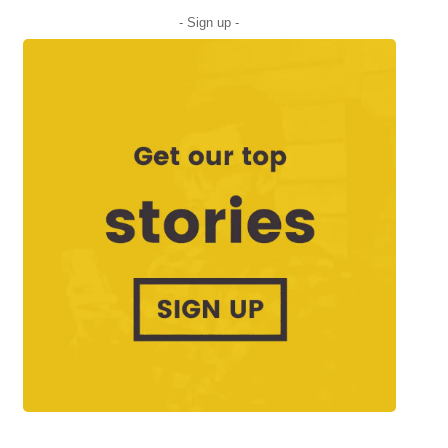
- Sign up -