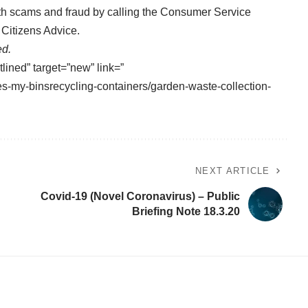
ith scams and fraud by calling the Consumer Service
Citizens Advice.
ed.
tlined” target=”new” link=”
es-my-binsrecycling-containers/garden-waste-collection-
NEXT ARTICLE
Covid-19 (Novel Coronavirus) – Public
Briefing Note 18.3.20