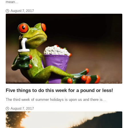
mean…
August 7, 2017
Five things to do this week for a pound or less!
The third week of summer holidays is upon us and there is…
August 7, 2017