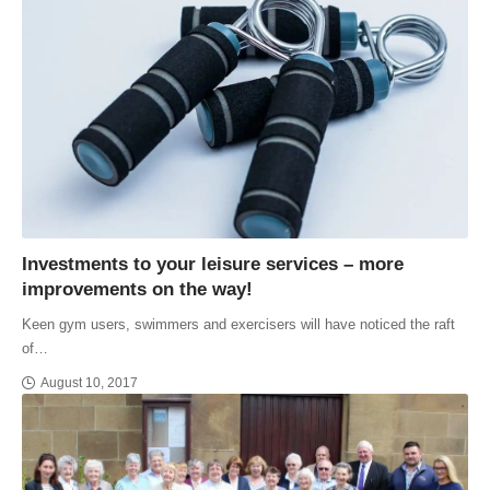
Investments to your leisure services – more
improvements on the way!
Keen gym users, swimmers and exercisers will have noticed the raft
of…
August 10, 2017