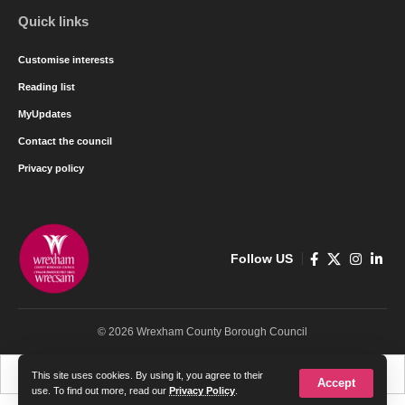
Quick links
Customise interests
Reading list
MyUpdates
Contact the council
Privacy policy
Follow US
© 2026 Wrexham County Borough Council
Cymraeg
English
This site uses cookies. By using it, you agree to their
Accept
use. To find out more, read our
Privacy Policy
.