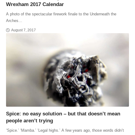
Wrexham 2017 Calendar
A photo of the spectacular firework finale to the Underneath the
Arches…
August 7, 2017
Spice: no easy solution – but that doesn’t mean
people aren’t trying
‘Spice.’ ‘Mamba.’ ‘Legal highs.’ A few years ago, those words didn’t