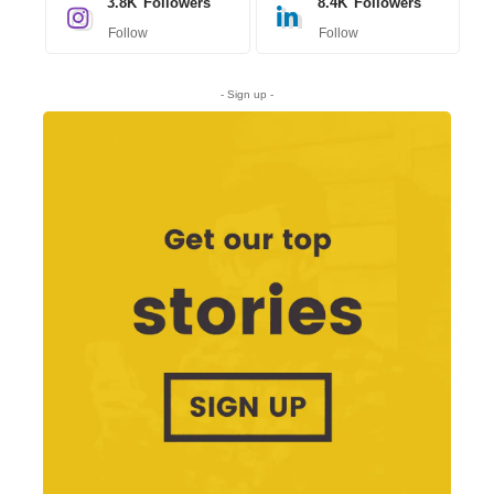
3.8K
Followers
8.4K
Followers
Follow
Follow
- Sign up -