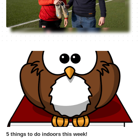
5 things to do indoors this week!