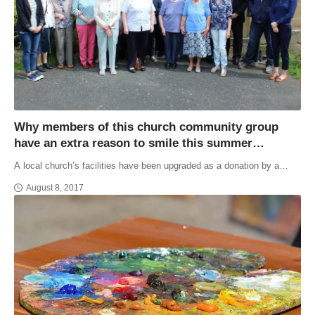
Why members of this church community group
have an extra reason to smile this summer…
A local church’s facilities have been upgraded as a donation by a…
August 8, 2017