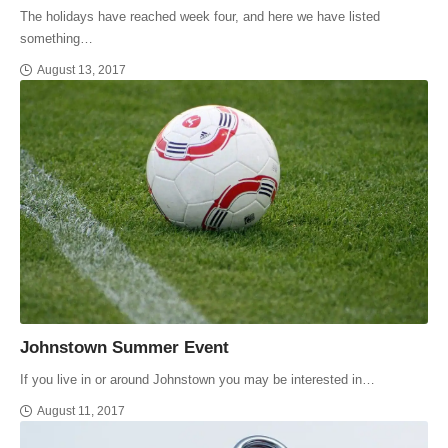
The holidays have reached week four, and here we have listed
something…
August 13, 2017
Johnstown Summer Event
If you live in or around Johnstown you may be interested in…
August 11, 2017