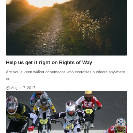
Help us get it right on Rights of Way
Are you a keen walker or someone who exercises outdoors anywhere
in…
August 7, 2017