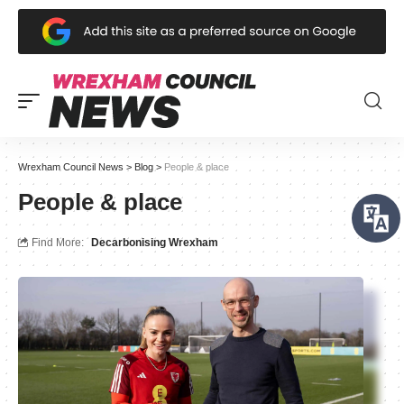
Wrexham Council News
>
Blog
>
People & place
People & place
Find More:
Decarbonising Wrexham