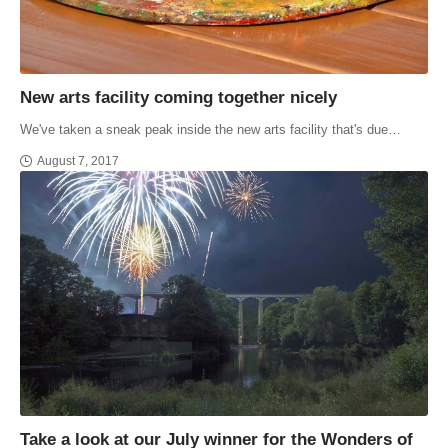
New arts facility coming together nicely
We've taken a sneak peak inside the new arts facility that's due…
August 7, 2017
Take a look at our July winner for the Wonders of