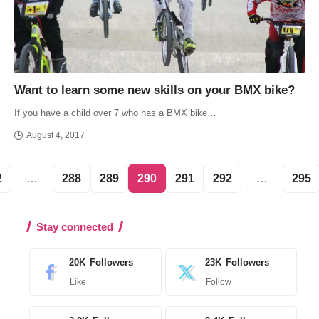
Want to learn some new skills on your BMX bike?
If you have a child over 7 who has a BMX bike…
August 4, 2017
2
…
288
289
290
291
292
…
295
Stay connected
20K
Followers
23K
Followers
Like
Follow