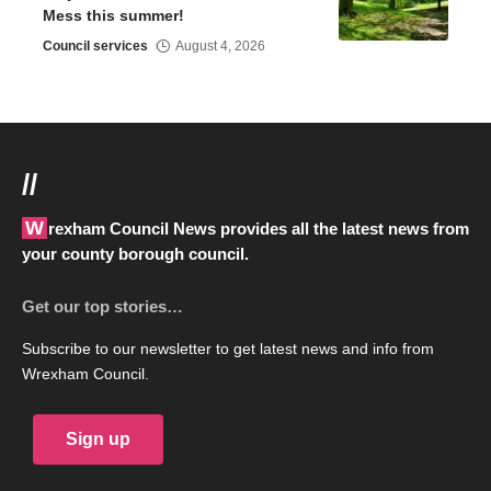
Mess this summer!
Council services
August 4, 2026
//
Wrexham Council News provides all the latest news from
your county borough council.
Get our top stories…
Subscribe to our newsletter to get latest news and info from
Wrexham Council.
Sign up