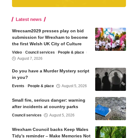
Latest news
Wrecsam2029 presses play on bid
submission for Wrexham to become
the first Welsh UK City of Culture
Video
Council services
People & place
August 7, 2026
Do you have a Murder Mystery script
in you?
Events
People & place
August 5, 2026
Small fire, serious danger: warning
after incidents at country parks
Council services
August 5, 2026
Wrexham Council backs Keep Wales
Tidy’s reminder – Make Memories Not