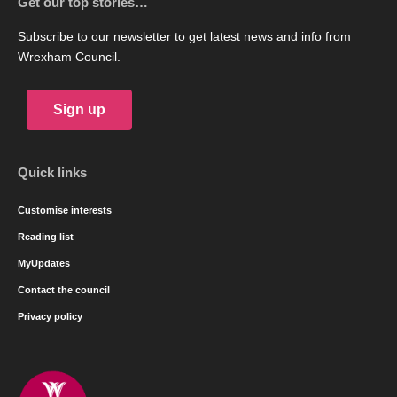
Get our top stories…
Subscribe to our newsletter to get latest news and info from
Wrexham Council.
Sign up
Quick links
Customise interests
Reading list
MyUpdates
Contact the council
Privacy policy