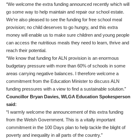
“We welcome the extra funding announced recently which will
go some way to help maintain and repair our school estate.
We’re also pleased to see the funding for free school meal
provision; no child deserves to go hungry, and this extra
money will enable us to make sure children and young people
can access the nutritious meals they need to learn, thrive and
reach their potential.
“We know that funding for ALN provision is an enormous
budgetary pressure with more than 60% of schools in some
areas carrying negative balances. I therefore welcome a
commitment from the Education Minister to discuss ALN
funding pressures with a view to find a sustainable solution.”
Councillor Bryan Davies, WLGA Education Spokesperson
said:
“I warmly welcome the announcement of this extra funding
from the Welsh Government. This is a vitally important
commitment in the 100 Days plan to help tackle the blight of
poverty and inequality in all parts of the country.”