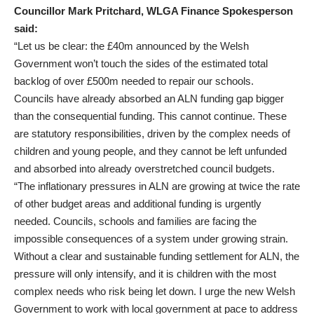
Councillor Mark Pritchard, WLGA Finance Spokesperson
said:
“Let us be clear: the £40m announced by the Welsh
Government won’t touch the sides of the estimated total
backlog of over £500m needed to repair our schools.
Councils have already absorbed an ALN funding gap bigger
than the consequential funding. This cannot continue. These
are statutory responsibilities, driven by the complex needs of
children and young people, and they cannot be left unfunded
and absorbed into already overstretched council budgets.
“The inflationary pressures in ALN are growing at twice the rate
of other budget areas and additional funding is urgently
needed. Councils, schools and families are facing the
impossible consequences of a system under growing strain.
Without a clear and sustainable funding settlement for ALN, the
pressure will only intensify, and it is children with the most
complex needs who risk being let down. I urge the new Welsh
Government to work with local government at pace to address