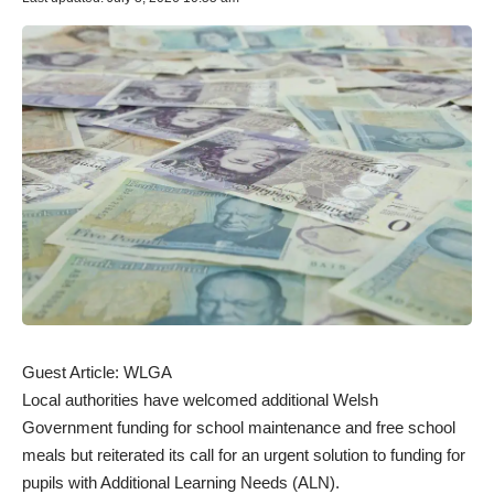
Guest Article:
WLGA
Local authorities have welcomed additional Welsh
Government funding for school maintenance and free school
meals but reiterated its call for an urgent solution to funding for
pupils with Additional Learning Needs (ALN).