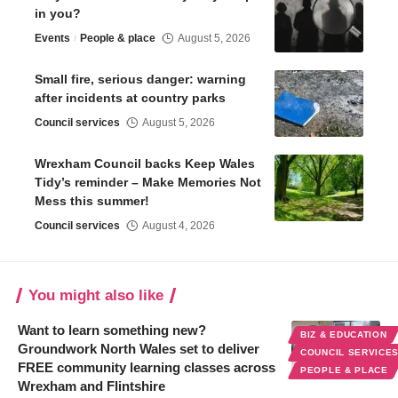
in you?
Events
People & place
August 5, 2026
Small fire, serious danger: warning
after incidents at country parks
Council services
August 5, 2026
Wrexham Council backs Keep Wales
Tidy’s reminder – Make Memories Not
Mess this summer!
Council services
August 4, 2026
You might also like
Want to learn something new?
BIZ & EDUCATION
Groundwork North Wales set to deliver
COUNCIL SERVICE
FREE community learning classes across
PEOPLE & PLACE
Wrexham and Flintshire