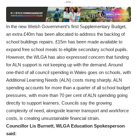
- Info -
In the new Welsh Government’s first Supplementary Budget,
an extra £40m has been allocated to address the backlog of
school buildings repairs. £15m has been made available to
expand free school meals to eligible secondary school pupils.
However, the WLGA has also expressed concern that funding
for ALN support is not keeping up with the demand. Around
one-third of all council spending in Wales goes on schools, with
Additional Learning Needs (ALN) costs rising sharply. ALN
spending accounts for more than a quarter of all school budget
pressures, with more than 70 per cent of ALN spending going
directly to support learners. Councils say the growing
complexity of need, alongside learner transport and workforce
costs, is creating unsustainable financial strain.
Councillor Lis Burnett, WLGA Education Spokesperson
said: