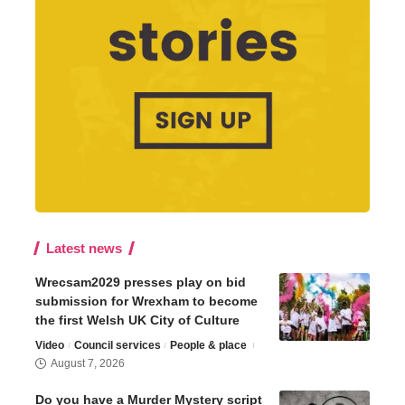
Latest news
Wrecsam2029 presses play on bid
submission for Wrexham to become
the first Welsh UK City of Culture
Video
Council services
People & place
August 7, 2026
Do you have a Murder Mystery script