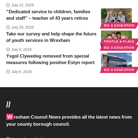
July 22, 2026
“Dedicated service to children, families
and staff” – teacher of 43 years retires
BIZ & EDUCATION
July 20, 2026
Take our survey and help shape the future
of youth services in Wrexham
PEOPLE & PLACE
BIZ & EDUCATION
July 9, 2026
Ysgol Clywedog removed from special
measures following positive Estyn report
BIZ & EDUCATION
July 6, 2026
//
Wrexham Council News provides all the latest news from
your county borough council.