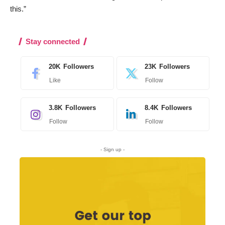
this.”
Stay connected
20K
Followers
23K
Followers
Like
Follow
3.8K
Followers
8.4K
Followers
Follow
Follow
- Sign up -