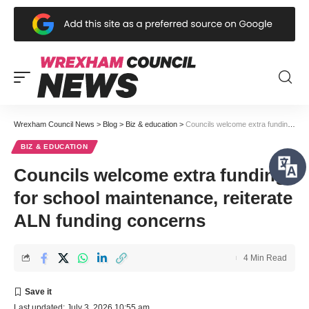
Wrexham Council News
>
Blog
>
Biz & education
>
Councils welcome extra funding for school maintenance, reiterate ALN funding concerns
BIZ & EDUCATION
Councils welcome extra funding
for school maintenance, reiterate
ALN funding concerns
4 Min Read
Last updated: July 3, 2026 10:55 am