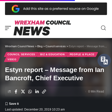
Wrexham Council News
>
Blog
>
Council services
>
Estyn report – Message from Ian Bancroft, Chief Executive
COUNCIL SERVICES
BIZ & EDUCATION
PEOPLE & PLACE
VIDEO
Estyn report – Message from Ian
Bancroft, Chief Executive
0 Min Read
Last updated: December 20, 2019 10:23 am