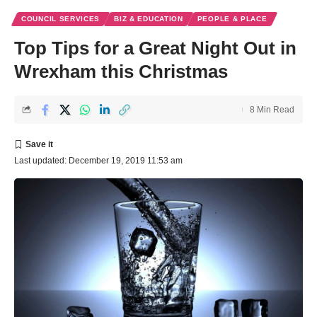
COUNCIL SERVICES
BIZ & EDUCATION
PEOPLE & PLACE
Top Tips for a Great Night Out in
Wrexham this Christmas
8 Min Read
Last updated: December 19, 2019 11:53 am