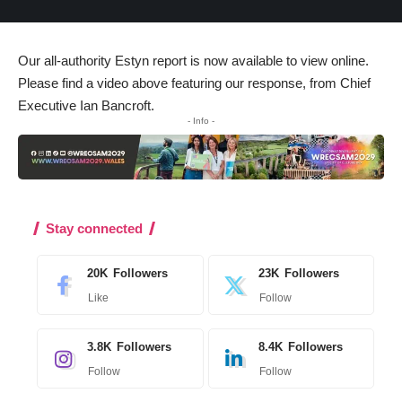
Our all-authority Estyn report
is now available to view online
.
Please find a video above featuring our response, from Chief
Executive Ian Bancroft.
- Info -
Stay connected
20K
Followers
23K
Followers
Like
Follow
3.8K
Followers
8.4K
Followers
Follow
Follow