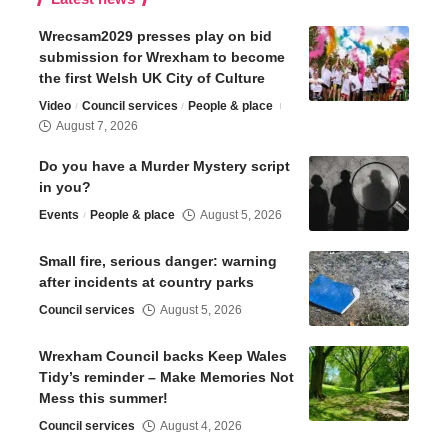
Wrecsam2029 presses play on bid
submission for Wrexham to become
the first Welsh UK City of Culture
Video
Council services
People & place
August 7, 2026
Do you have a Murder Mystery script
in you?
Events
People & place
August 5, 2026
Small fire, serious danger: warning
after incidents at country parks
Council services
August 5, 2026
Wrexham Council backs Keep Wales
Tidy’s reminder – Make Memories Not
Mess this summer!
Council services
August 4, 2026