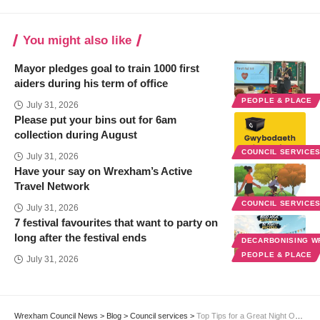
You might also like
Mayor pledges goal to train 1000 first
aiders during his term of office
PEOPLE & PLACE
July 31, 2026
Please put your bins out for 6am
collection during August
COUNCIL SERVICE
July 31, 2026
Have your say on Wrexham’s Active
Travel Network
COUNCIL SERVICE
July 31, 2026
7 festival favourites that want to party on
long after the festival ends
DECARBONISING 
PEOPLE & PLACE
July 31, 2026
Wrexham Council News
>
Blog
>
Council services
>
Top Tips for a Great Night Out in Wrexham this Christmas