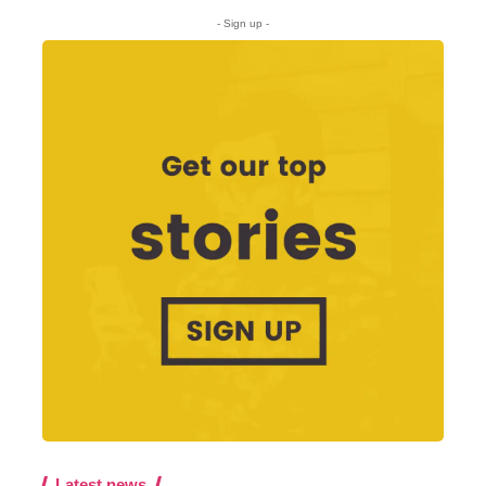
- Sign up -
Latest news