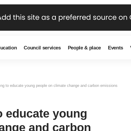
ducation
Council services
People & place
Events
ding to educate young people on climate change and carbon emissions
to educate young
hange and carbon