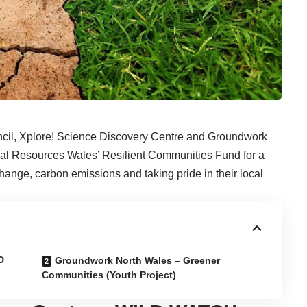
ncil, Xplore! Science Discovery Centre and Groundwork
al Resources Wales’ Resilient Communities Fund for a
hange, carbon emissions and taking pride in their local
D
Groundwork North Wales – Greener
Communities (Youth Project)