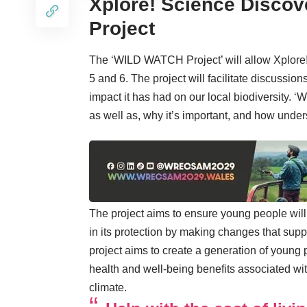
Xplore! Science Disco
Project
The ‘WILD WATCH Project’ will allow Xplore!
5 and 6. The project will facilitate discussi
impact it has had on our local biodiversity. ‘W
as well as, why it’s important, and how under
The project aims to ensure young people will
in its protection by making changes that sup
project aims to create a generation of young
health and well-being benefits associated wi
climate.