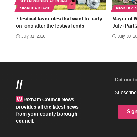
DECARBONISING WREXHAM
PEOPLE & PLACE
PEOPLE & 
7 festival favourites that want to party
Mayor of 
on long after the festival ends
July (Part 
July 31, 2026
July 30, 2
Get our t
//
Subscribe 
W
rexham Council News
provides all the latest news
Sig
from your county borough
council.