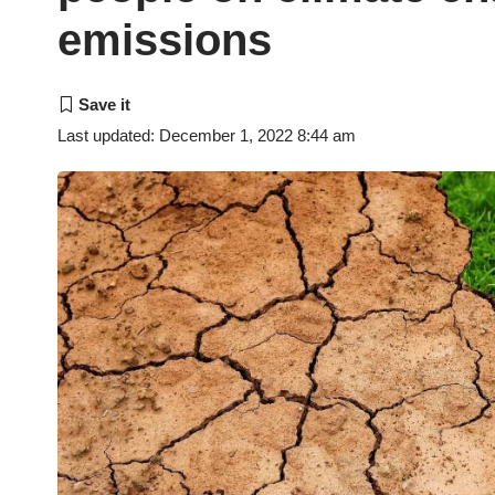
emissions
Last updated: December 1, 2022 8:44 am