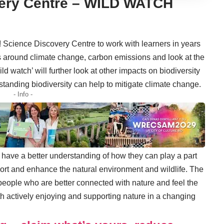
very Centre – WILD WATCH
 Science Discovery Centre to work with learners in years
ons around climate change, carbon emissions and look at the
ild watch’ will further look at other impacts on biodiversity
standing biodiversity can help to mitigate climate change.
- Info -
 have a better understanding of how they can play a part
port and enhance the natural environment and wildlife. The
 people who are better connected with nature and feel the
th actively enjoying and supporting nature in a changing