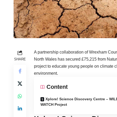
A partnership collaboration of Wrexham Cou
North Wales has secured £75,215 from Natur
SHARE
project to educate young people on climate c
environment.
Content
Xplore! Science Discovery Centre – WIL
WATCH Project