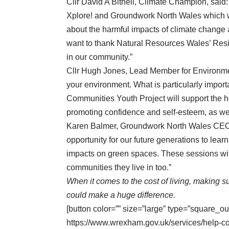
Cllr David A Bithell, Climate Champion, said: 
Xplore! and Groundwork North Wales which wi
about the harmful impacts of climate change
want to thank Natural Resources Wales’ Resi
in our community.”
Cllr Hugh Jones, Lead Member for Environment
your environment. What is particularly impo
Communities Youth Project will support the h
promoting confidence and self-esteem, as wel
Karen Balmer, Groundwork North Wales CEO, sa
opportunity for our future generations to lea
impacts on green spaces. These sessions will 
communities they live in too.”
When it comes to the cost of living, making su
could make a huge difference.
[button color=”” size=”large” type=”square_ou
https://www.wrexham.gov.uk/services/help-c