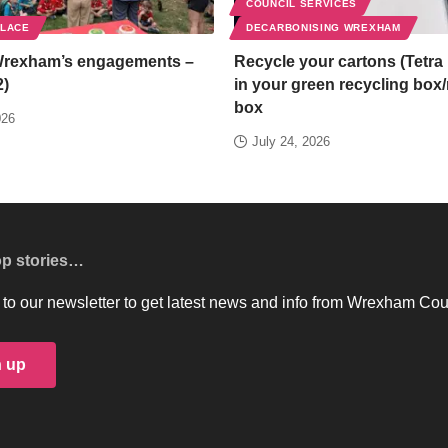
COUNCIL SERVICES
PLACE
DECARBONISING WREXHAM
Wrexham’s engagements –
Recycle your cartons (Tetra 
2)
in your green recycling box
box
026
July 24, 2026
op stories…
to our newsletter to get latest news and info from Wrexham Cou
n up