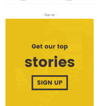
- Sign up -