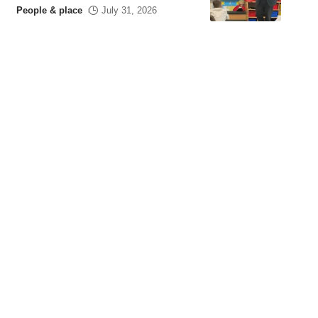
People & place
July 31, 2026