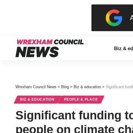
Biz & e
Wrexham Council News
>
Blog
>
Biz & education
>
Significant fun
BIZ & EDUCATION
PEOPLE & PLACE
Significant funding 
people on climate c