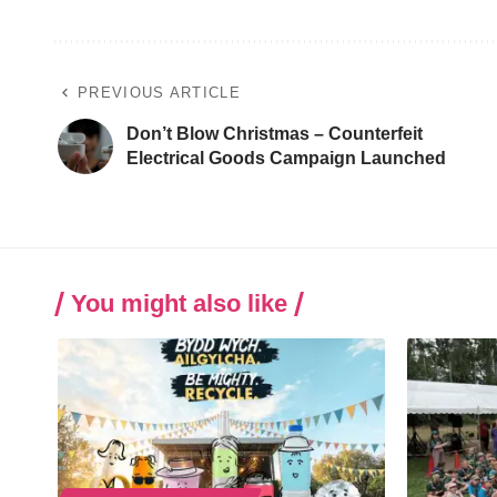
PREVIOUS ARTICLE
Don’t Blow Christmas – Counterfeit
Electrical Goods Campaign Launched
You might also like