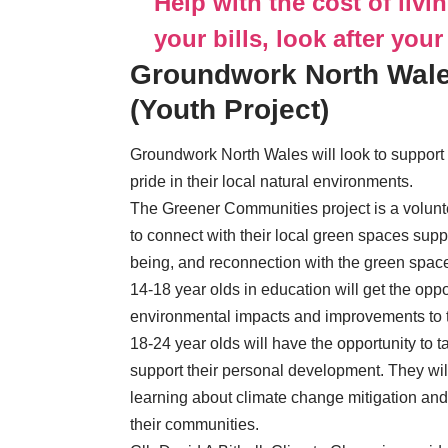
Help with the cost of livi
your bills, look after your
Groundwork North Wale
(Youth Project)
Groundwork North Wales will look to support
pride in their local natural environments.
The Greener Communities project is a volu
to connect with their local green spaces supp
being, and reconnection with the green spaces
14-18 year olds in education will get the oppo
environmental impacts and improvements to the
18-24 year olds will have the opportunity to t
support their personal development. They wi
learning about climate change mitigation and
their communities.