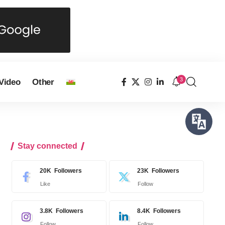
3
Video
Other
Stay connected
20K
Followers
23K
Followers
Like
Follow
3.8K
Followers
8.4K
Followers
Follow
Follow