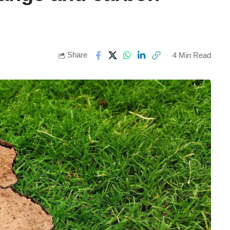
Share
4 Min Read