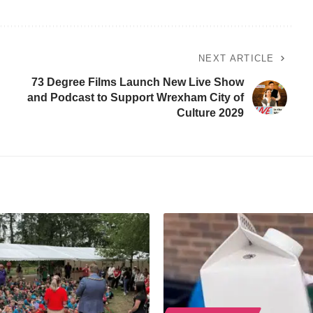
NEXT ARTICLE
73 Degree Films Launch New Live Show
and Podcast to Support Wrexham City of
Culture 2029