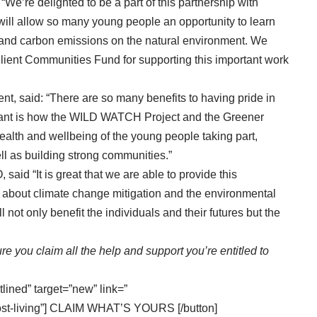
“We’re delighted to be a part of this partnership with
ll allow so many young people an opportunity to learn
 and carbon emissions on the natural environment. We
lient Communities Fund for supporting this important work
, said: “There are so many benefits to having pride in
rtant is how the WILD WATCH Project and the Greener
ealth and wellbeing of the young people taking part,
l as building strong communities.”
id “It is great that we are able to provide this
rn about climate change mitigation and the environmental
not only benefit the individuals and their futures but the
re you claim all the help and support you’re entitled to
tlined” target=”new” link=”
ost-living”] CLAIM WHAT’S YOURS [/button]