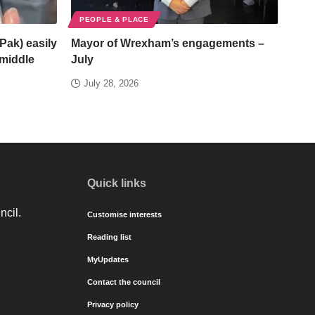
PEOPLE & PLACE
Pak) easily
Mayor of Wrexham’s engagements –
/middle
July
July 28, 2026
Quick links
ncil.
Customise interests
Reading list
MyUpdates
Contact the council
Privacy policy