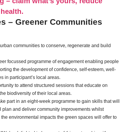
ng – claim what’s yours, reduce
 health.
s – Greener Communities
 urban communities to conserve, regenerate and build
nteer focussed programme of engagement enabling people
orting the development of confidence, self-esteem, well-
 in participant’s local areas.
rtunity to attend structured sessions that educate on
 biodiversity of their local areas.
ake part in an eight-week programme to gain skills that will
ll plan and deliver community improvements whilst
 the environmental impacts the green spaces will offer to