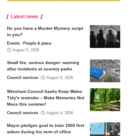
Latest news
Do you have a Murder Mystery script
in you?
Events
People & place
August 5, 2026
Small fire, serious danger: warning
after incidents at country parks
Council services
August 5, 2026
Wrexham Council backs Keep Wales
Tidy’s reminder – Make Memories Not
Mess this summer!
Council services
August 4, 2026
Mayor pledges goal to train 1000 first
aiders during his term of office