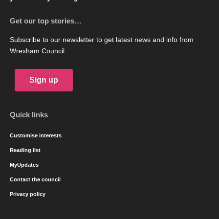
Get our top stories…
Subscribe to our newsletter to get latest news and info from
Wrexham Council.
Sign up
Quick links
Customise interests
Reading list
MyUpdates
Contact the council
Privacy policy