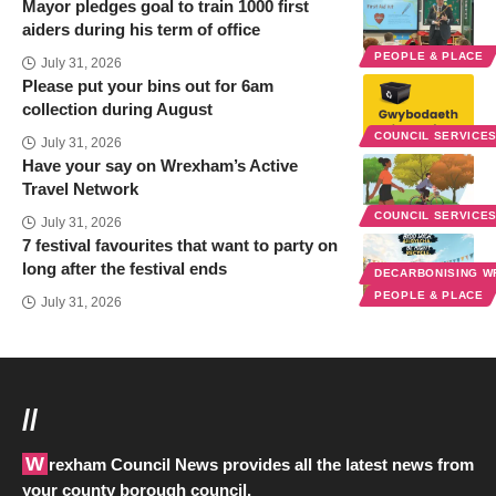
Mayor pledges goal to train 1000 first
aiders during his term of office
PEOPLE & PLACE
July 31, 2026
Please put your bins out for 6am
collection during August
COUNCIL SERVICE
July 31, 2026
Have your say on Wrexham’s Active
Travel Network
COUNCIL SERVICE
July 31, 2026
7 festival favourites that want to party on
long after the festival ends
DECARBONISING 
PEOPLE & PLACE
July 31, 2026
//
Wrexham Council News provides all the latest news from
your county borough council.