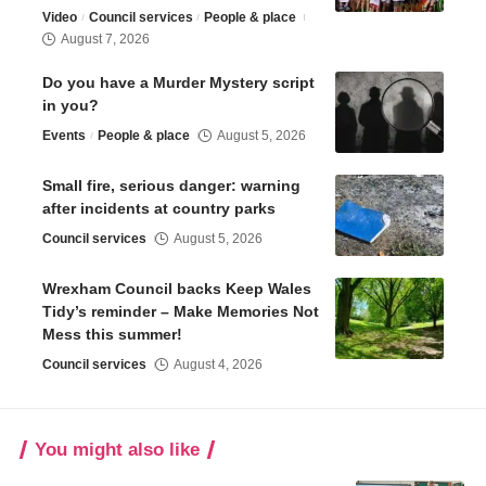
Video
Council services
People & place
August 7, 2026
Do you have a Murder Mystery script
in you?
Events
People & place
August 5, 2026
Small fire, serious danger: warning
after incidents at country parks
Council services
August 5, 2026
Wrexham Council backs Keep Wales
Tidy’s reminder – Make Memories Not
Mess this summer!
Council services
August 4, 2026
You might also like