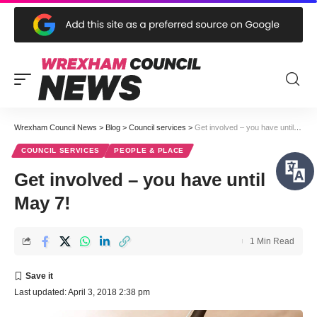
Wrexham Council News
>
Blog
>
Council services
>
Get involved – you have until May 7!
COUNCIL SERVICES
PEOPLE & PLACE
Get involved – you have until
May 7!
1 Min Read
Last updated: April 3, 2018 2:38 pm