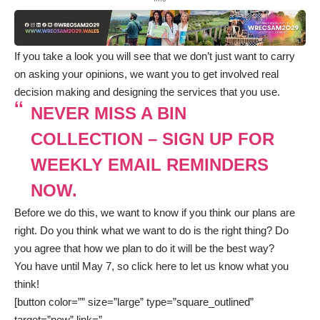
If you take a look you will see that we don’t just want to carry
on asking your opinions, we want you to get involved real
decision making and designing the services that you use.
NEVER MISS A BIN
COLLECTION – SIGN UP FOR
WEEKLY EMAIL REMINDERS
NOW.
Before we do this, we want to know if you think our plans are
right. Do you think what we want to do is the right thing? Do
you agree that how we plan to do it will be the best way?
You have until May 7, so
click here
to let us know what you
think!
[button color=”” size=”large” type=”square_outlined”
target=”new” link=”