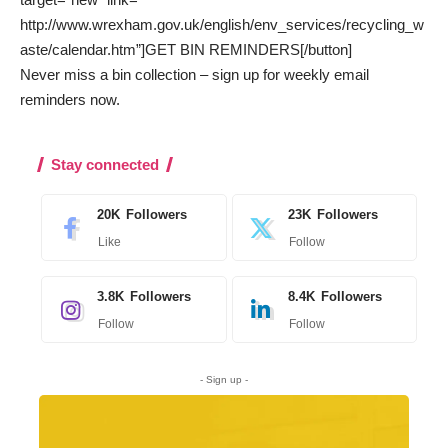
http://www.wrexham.gov.uk/english/env_services/recycling_w
aste/calendar.htm”]GET BIN REMINDERS[/button]
Never miss a bin collection –
sign up
for weekly email
reminders now.
Stay connected
20K
Followers
23K
Followers
Like
Follow
3.8K
Followers
8.4K
Followers
Follow
Follow
- Sign up -