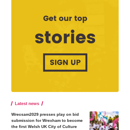
Latest news
Wrecsam2029 presses play on bid
submission for Wrexham to become
the first Welsh UK City of Culture