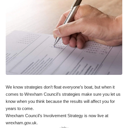
We know strategies don’t float everyone’s boat, but when it
comes to Wrexham Council’s strategies make sure you let us
know when you think because the results will affect you for
years to come.
Wrexham Council’s Involvement Strategy is now live at
wrexham.gov.uk
.
- Info -