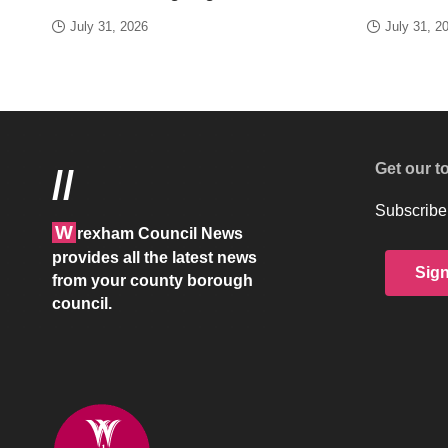
July 31, 2026
July 31, 2
Get our t
//
Subscribe 
W
rexham Council News
provides all the latest news
Sig
from your county borough
council.