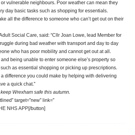
ves or vulnerable neighbours. Poor weather can mean they
ery day basic tasks such as shopping for essentials.
ke all the difference to someone who can’t get out on their
dult Social Care, said: “Cllr Joan Lowe, lead Member for
truggle during bad weather with transport and day to day
eone who has poor mobility and cannot get out at all.
mes and being unable to enter someone else’s property so
such as essential shopping or picking up prescriptions.
a difference you could make by helping with delivering
ve a quick chat.”
keep Wrexham safe this autumn.
tlined” target=”new” link=”
HE NHS APP[/button]