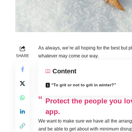
As always, we’re all hoping for the best but p
whatever may come our way.
SHARE
Content
“To grit or not to grit in winter?”
Protect the people you l
app.
We want to make sure we have all the arrange
and be able to get about with minimum disrup