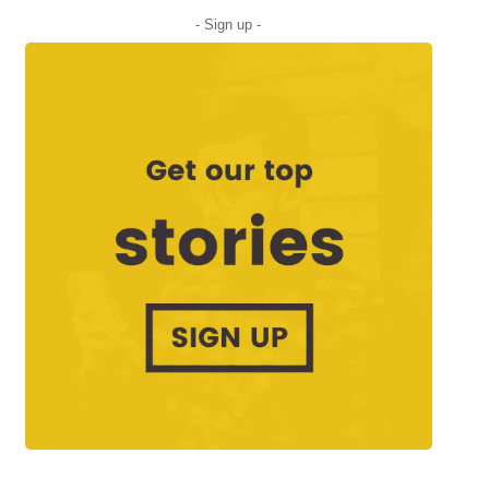
- Sign up -