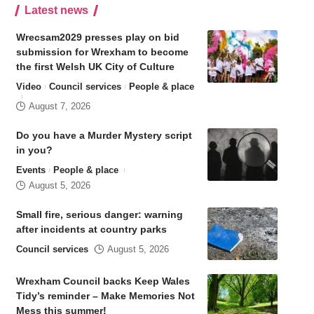
Latest news
Wrecsam2029 presses play on bid
submission for Wrexham to become
the first Welsh UK City of Culture
Video
Council services
People & place
August 7, 2026
Do you have a Murder Mystery script
in you?
Events
People & place
August 5, 2026
Small fire, serious danger: warning
after incidents at country parks
Council services
August 5, 2026
Wrexham Council backs Keep Wales
Tidy’s reminder – Make Memories Not
Mess this summer!