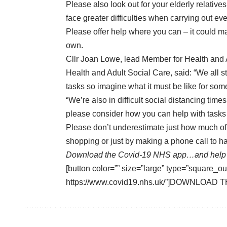
Please also look out for your elderly relati
face greater difficulties when carrying out ev
Please offer help where you can – it could ma
own.
Cllr Joan Lowe, lead Member for Health and A
Health and Adult Social Care, said: “We all s
tasks so imagine what it must be like for som
“We’re also in difficult social distancing ti
please consider how you can help with tasks 
Please don’t underestimate just how much of 
shopping or just by making a phone call to ha
Download the Covid-19 NHS app…and help 
[button color=”” size=”large” type=”square_ou
https://www.covid19.nhs.uk/”]DOWNLOAD T