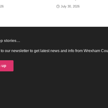
026
July 30, 2026
op stories…
to our newsletter to get latest news and info from Wrexham Cou
n up