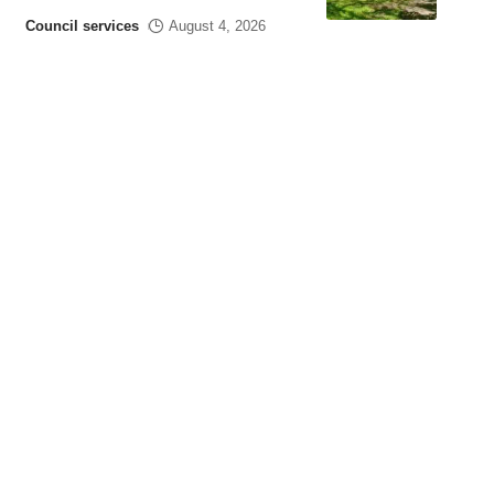
Council services
August 4, 2026