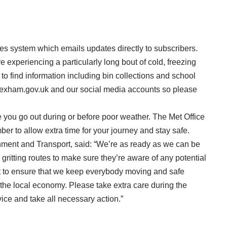
tes system
which emails updates directly to subscribers.
experiencing a particularly long bout of cold, freezing
o find information including bin collections and school
wrexham.gov.uk and our social media accounts so please
you go out during or before poor weather.
The Met Office
r to allow extra time for your journey and stay safe.
nment and Transport, said: “We’re as ready as we can be
gritting routes to make sure they’re aware of any potential
t to ensure that we keep everybody moving and safe
 the local economy. Please take extra care during the
vice and take all necessary action.”