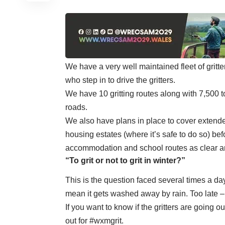
We have a very well maintained fleet of gritt
who step in to drive the gritters.
We have 10 gritting routes along with 7,500 t
roads.
We also have plans in place to cover extende
housing estates (where it’s safe to do so) be
accommodation and school routes as clear an
“To grit or not to grit in winter?”
This is the question faced several times a da
mean it gets washed away by rain. Too late – 
If you want to know if the gritters are going 
out for #wxmgrit.