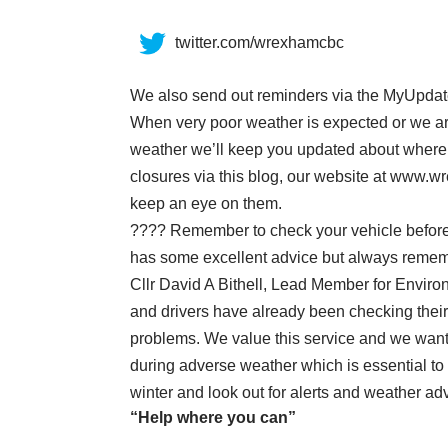
twitter.com/wrexhamcbc
We also send out reminders
via the MyUpda
When very poor weather is expected or we are 
weather we’ll keep you updated about where t
closures via this blog, our website at www.
keep an eye on them.
???? Remember to check your vehicle before 
has some excellent advice
but always remembe
Cllr David A Bithell, Lead Member for Enviro
and drivers have already been checking their 
problems. We value this service and we wan
during adverse weather which is essential to
winter and look out for alerts and weather ad
“Help where you can”