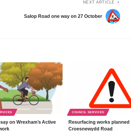
NEXT ARTICLE
Salop Road one way on 27 October
ERVICES
COUNCIL SERVICES
 say on Wrexham’s Active
Resurfacing works planned 
work
Croesnewydd Road