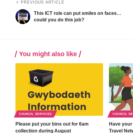
PREVIOUS ARTICLE
This ICT role can put smiles on faces…
could you do this job?
You might also like
COUNCIL SERVICES
COUNCIL S
Please put your bins out for 6am
Have your
collection during August
Travel Net