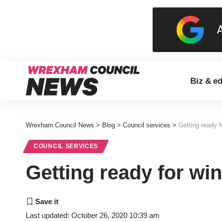
Biz & e
Wrexham Council News
>
Blog
>
Council services
>
Getting ready f
COUNCIL SERVICES
Getting ready for win
Last updated: October 26, 2020 10:39 am