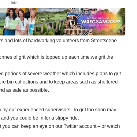
- Info -
ers and lots of hardworking volunteers from Streetscene
onnes of grit which is topped up each time we grit the
d periods of severe weather which includes plans to grit
fore bin collections and to keep areas such as sheltered
d as safe as possible.
y by our experienced supervisors. To grit too soon may
and you could be in for a slippy ride.
out you can keep an eye on our Twitter account – or watch