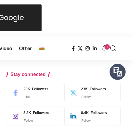
1
Video
Other
Stay connected
20K
Followers
23K
Followers
Like
Follow
3.8K
Followers
8.4K
Followers
Follow
Follow