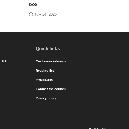
box
July 24, 2026
Quick links
ncil.
Customise interests
Reading list
MyUpdates
Contact the council
Privacy policy