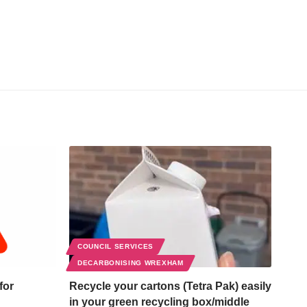
COUNCIL SERVICES
DECARBONISING WREXHAM
for
Recycle your cartons (Tetra Pak) easily
in your green recycling box/middle