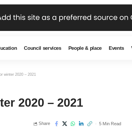
ducation
Council services
People & place
Events
or winter 2020 – 2021
ter 2020 – 2021
Share
5 Min Read