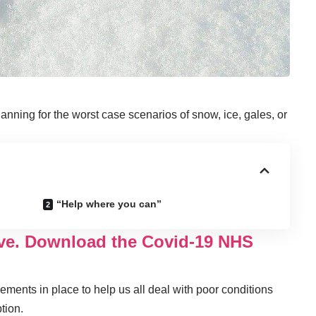
lanning for the worst case scenarios of snow, ice, gales, or
“Help where you can”
ove. Download the Covid-19 NHS
ments in place to help us all deal with poor conditions
tion.