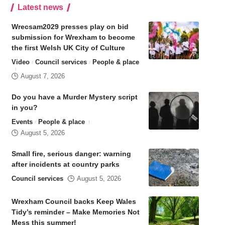
Latest news
Wrecsam2029 presses play on bid
submission for Wrexham to become
the first Welsh UK City of Culture
Video
Council services
People & place
August 7, 2026
Do you have a Murder Mystery script
in you?
Events
People & place
August 5, 2026
Small fire, serious danger: warning
after incidents at country parks
Council services
August 5, 2026
Wrexham Council backs Keep Wales
Tidy’s reminder – Make Memories Not
Mess this summer!