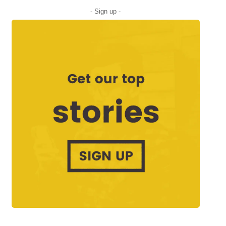
- Sign up -