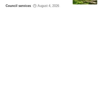
Council services
August 4, 2026