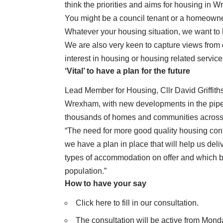
think the priorities and aims for housing in 
You might be a council tenant or a homeowner,
Whatever your housing situation, we want to 
We are also very keen to capture views from 
interest in housing or housing related service
‘Vital’ to have a plan for the future
Lead Member for Housing, Cllr David Griffiths,
Wrexham, with new developments in the pipel
thousands of homes and communities across
“The need for more good quality housing continu
we have a plan in place that will help us deli
types of accommodation on offer and which b
population.”
How to have your say
Click here to fill in our consultation.
The consultation will be active from Mond