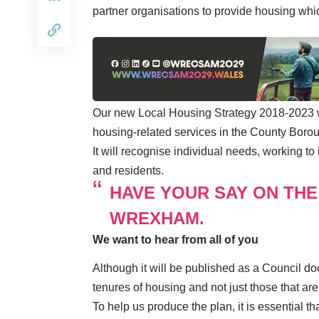
partner organisations to provide housing whi
Our new Local Housing Strategy 2018-2023 wil
housing-related services in the County Boro
It will recognise individual needs, working t
and residents.
HAVE YOUR SAY ON THE
WREXHAM.
We want to hear from all of you
Although it will be published as a Council do
tenures of housing and not just those that are
To help us produce the plan, it is essential 