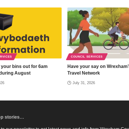
ERVICES
COUNCIL SERVICES
 your bins out for 6am
Have your say on Wrexham’
 during August
Travel Network
026
July 31, 2026
op stories…