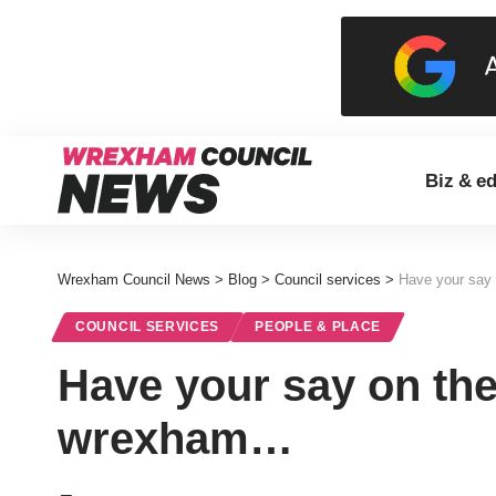
Biz & e
Wrexham Council News
>
Blog
>
Council services
>
Have your say 
COUNCIL SERVICES
PEOPLE & PLACE
Have your say on the
wrexham…