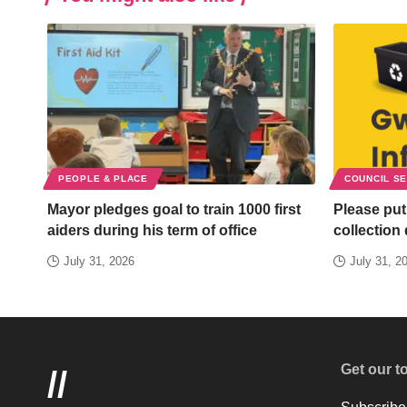
PEOPLE & PLACE
COUNCIL S
Mayor pledges goal to train 1000 first
Please put
aiders during his term of office
collection
July 31, 2026
July 31, 2
Get our t
//