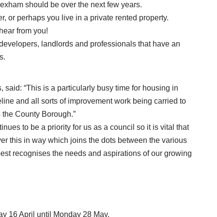
Wrexham should be over the next few years.
 or perhaps you live in a private rented property.
hear from you!
developers, landlords and professionals that have an
s.
 said: “This is a particularly busy time for housing in
ine and all sorts of improvement work being carried to
 the County Borough.”
es to be a priority for us as a council so it is vital that
ver this in way which joins the dots between the various
est recognises the needs and aspirations of our growing
ay 16 April until Monday 28 May.