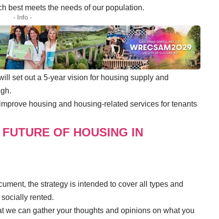
ch best meets the needs of our population.
- Info -
l set out a 5-year vision for housing supply and
ugh.
o improve housing and housing-related services for tenants
 FUTURE OF HOUSING IN
cument, the strategy is intended to cover all types and
 socially rented.
that we can gather your thoughts and opinions on what you