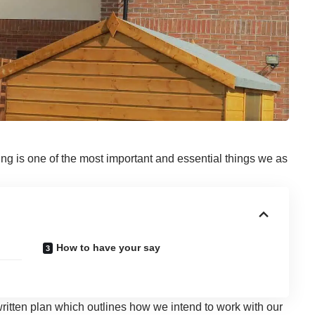
ing is one of the most important and essential things we as
How to have your say
ritten plan which outlines how we intend to work with our