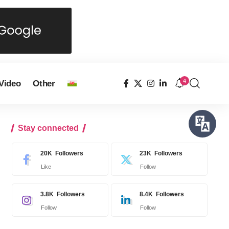
4
Video
Other
Stay connected
20K
Followers
23K
Followers
Like
Follow
3.8K
Followers
8.4K
Followers
Follow
Follow