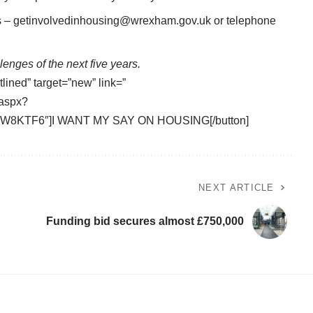
s –
getinvolvedinhousing@wrexham.gov.uk
or telephone
enges of the next five years.
tlined” target=”new” link=”
.aspx?
W8KTF6″]I WANT MY SAY ON HOUSING[/button]
NEXT ARTICLE
Funding bid secures almost £750,000