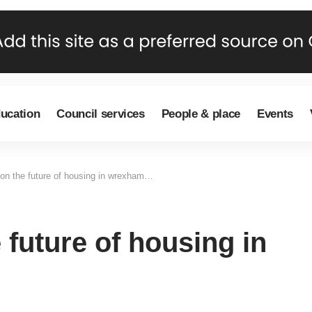
ducation
Council services
People & place
Events
on the future of housing in wrexham…
 future of housing in