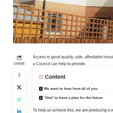
Access to good quality, safe, affordable hous
a Council can help to provide.
SHARE
Content
We want to hear from all of you
‘Vital’ to have a plan for the future
To help us achieve this, we are producing a w