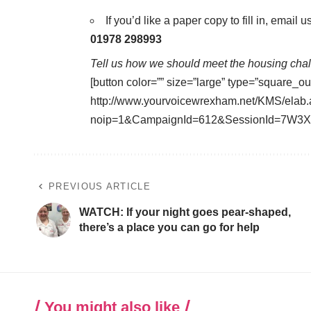
If you’d like a paper copy to fill in, email u
01978 298993
Tell us how we should meet the housing chall
[button color=”” size=”large” type=”square_ou
http://www.yourvoicewrexham.net/KMS/elab
noip=1&CampaignId=612&SessionId=7W3X
PREVIOUS ARTICLE
WATCH: If your night goes pear-shaped,
there’s a place you can go for help
You might also like