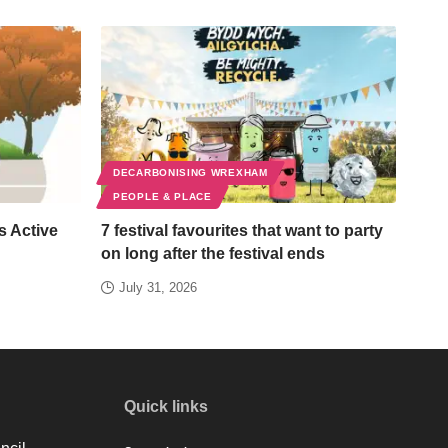
DECARBONISING WREXHAM
PEOPLE & PLACE
s Active
7 festival favourites that want to party
on long after the festival ends
July 31, 2026
Quick links