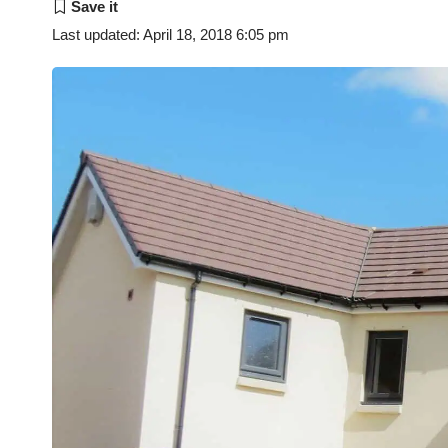
Last updated: April 18, 2018 6:05 pm