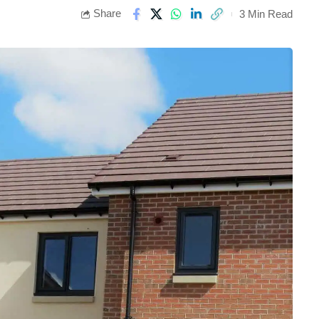
Share
3 Min Read