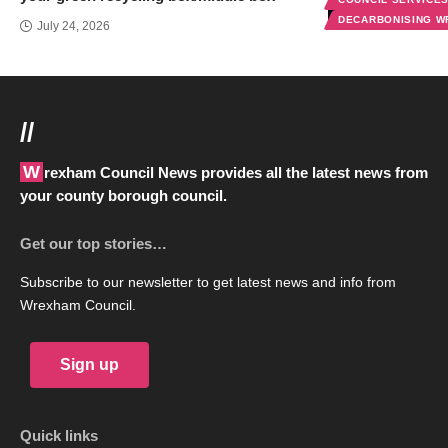
DECARBONISING 
July 24, 2026
//
Wrexham Council News provides all the latest news from
your county borough council.
Get our top stories…
Subscribe to our newsletter to get latest news and info from
Wrexham Council.
Sign up
Quick links