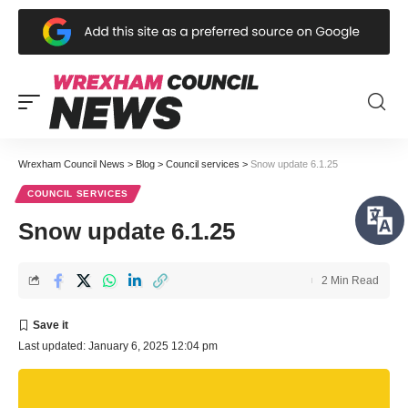
Wrexham Council News
>
Blog
>
Council services
>
Snow update 6.1.25
COUNCIL SERVICES
Snow update 6.1.25
2 Min Read
Last updated: January 6, 2025 12:04 pm