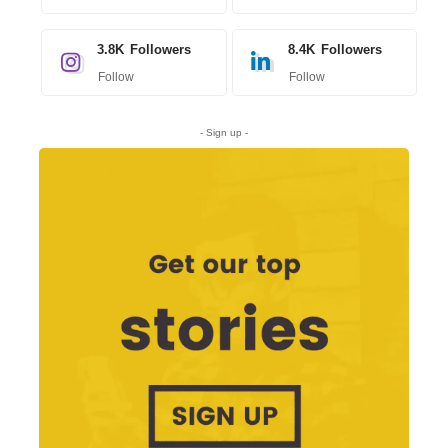
3.8K
Followers
8.4K
Followers
Follow
Follow
- Sign up -