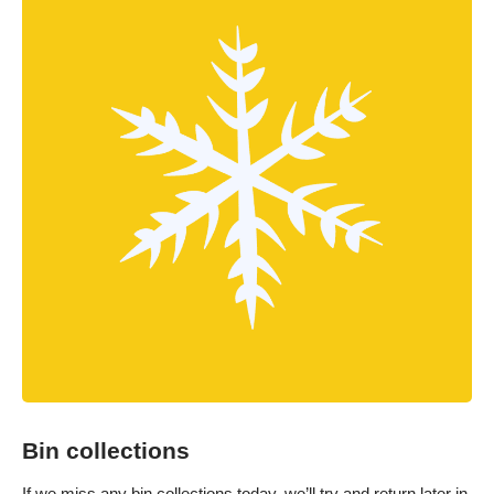
Bin collections
If we miss any bin collections today, we’ll try and return later in