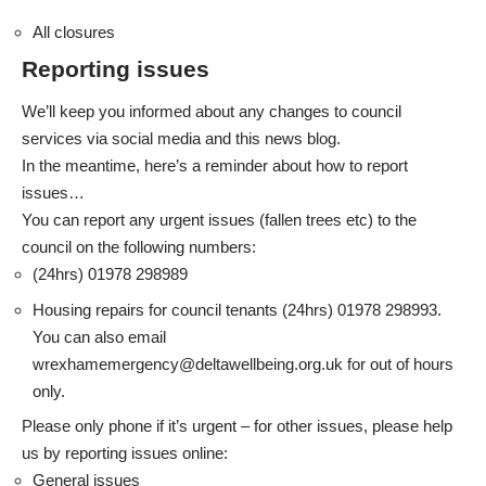
All closures
Reporting issues
We’ll keep you informed about any changes to council
services via social media and this news blog.
In the meantime, here’s a reminder about how to report
issues…
You can report any urgent issues (fallen trees etc) to the
council on the following numbers:
(24hrs) 01978 298989
Housing repairs for council tenants (24hrs) 01978 298993.
You can also email
wrexhamemergency@deltawellbeing.org.uk
for out of hours
only.
Please only phone if it’s urgent – for other issues, please help
us by reporting issues online:
General issues