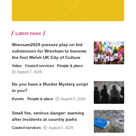
Latest news
Wrecsam2029 presses play on bid
submission for Wrexham to become
the first Welsh UK City of Culture
Video
Council services
People & place
August 7, 2026
Do you have a Murder Mystery script
in you?
Events
People & place
August 5, 2026
Small fire, serious danger: warning
after incidents at country parks
Council services
August 5, 2026