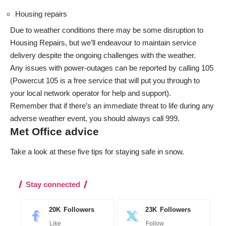
Housing repairs
Due to weather conditions there may be some disruption to
Housing Repairs, but we’ll endeavour to maintain service
delivery despite the ongoing challenges with the weather.
Any issues with power-outages can be reported by calling 105
(
Powercut 105
is a free service that will put you through to
your local network operator for help and support).
Remember that if there’s an immediate threat to life during any
adverse weather event, you should always call 999.
Met Office advice
Take a look at these five tips for
staying safe in snow
.
Stay connected
20K
Followers
23K
Followers
Like
Follow