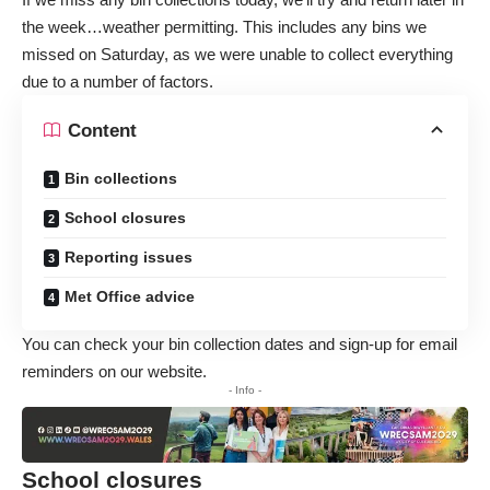
the week…weather permitting. This includes any bins we
missed on Saturday, as we were unable to collect everything
due to a number of factors.
Content
Bin collections
School closures
Reporting issues
Met Office advice
You can
check your bin collection dates and sign-up for email
reminders
on our website.
- Info -
School closures