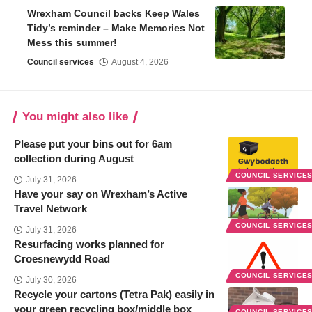
Wrexham Council backs Keep Wales
Tidy’s reminder – Make Memories Not
Mess this summer!
Council services
August 4, 2026
You might also like
Please put your bins out for 6am
collection during August
COUNCIL SERVICE
July 31, 2026
Have your say on Wrexham’s Active
Travel Network
COUNCIL SERVICE
July 31, 2026
Resurfacing works planned for
Croesnewydd Road
COUNCIL SERVICE
July 30, 2026
Recycle your cartons (Tetra Pak) easily in
your green recycling box/middle box
COUNCIL SERVICE