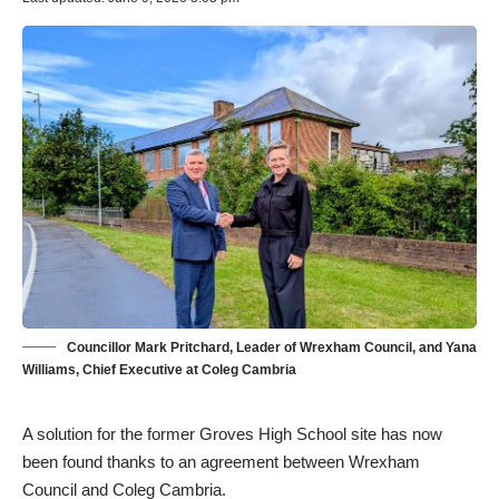
Councillor Mark Pritchard, Leader of Wrexham Council, and Yana
Williams, Chief Executive at Coleg Cambria
A solution for the former Groves High School site has now
been found thanks to an agreement between Wrexham
Council and Coleg Cambria.