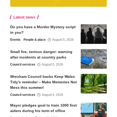
Latest news
Do you have a Murder Mystery script
in you?
Events
People & place
August 5, 2026
Small fire, serious danger: warning
after incidents at country parks
Council services
August 5, 2026
Wrexham Council backs Keep Wales
Tidy’s reminder – Make Memories Not
Mess this summer!
Council services
August 4, 2026
Mayor pledges goal to train 1000 first
aiders during his term of office