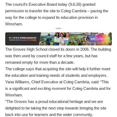
The council’s Executive Board today (9.6.26) granted
permission to transfer the site to Coleg Cambria – paving the
way for the college to expand its education provision in
Wrexham.
- Info -
The Groves High School closed its doors in 2006. The building
was then used by council staff for a few years, but has
remained empty for more than a decade.
The college says that acquiring the site will help it further meet
the education and training needs of students and employers.
Yana Williams, Chief Executive at Coleg Cambria, said: “This
is a significant and exciting moment for Coleg Cambria and for
Wrexham.
“The Groves has a proud educational heritage and we are
delighted to be taking the next step towards bringing the site
back into use for learners and the wider community.