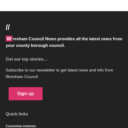
//
Wrexham Council News provides all the latest news from
your county borough council.
Get our top stories…
Subscribe to our newsletter to get latest news and info from
Wrexham Council.
Sign up
Quick links
Customise interests