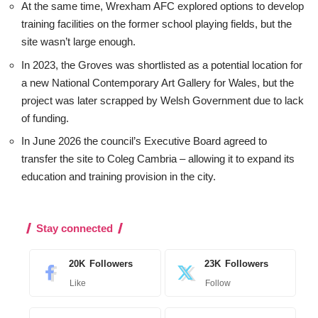
At the same time, Wrexham AFC explored options to develop
training facilities on the former school playing fields, but the
site wasn’t large enough.
In 2023, the Groves was shortlisted as a potential location for
a new National Contemporary Art Gallery for Wales, but the
project was later scrapped by Welsh Government due to lack
of funding.
In June 2026 the council’s Executive Board agreed to
transfer the site to Coleg Cambria – allowing it to expand its
education and training provision in the city.
Stay connected
20K
Followers
23K
Followers
Like
Follow