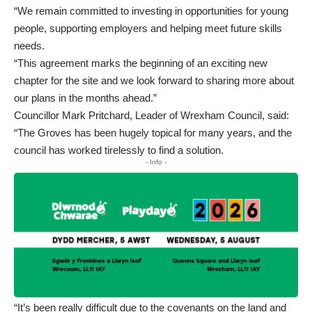
“We remain committed to investing in opportunities for young
people, supporting employers and helping meet future skills
needs.
“This agreement marks the beginning of an exciting new
chapter for the site and we look forward to sharing more about
our plans in the months ahead.”
Councillor Mark Pritchard, Leader of Wrexham Council, said:
“The Groves has been hugely topical for many years, and the
council has worked tirelessly to find a solution.
- Info -
“It’s been really difficult due to the covenants on the land and