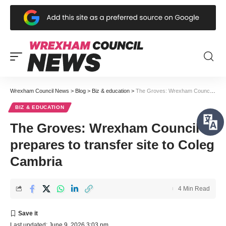
Wrexham Council News
>
Blog
>
Biz & education
>
The Groves: Wrexham Council prepares to transfer site to Coleg Cambria
BIZ & EDUCATION
The Groves: Wrexham Council
prepares to transfer site to Coleg
Cambria
4 Min Read
Last updated: June 9, 2026 3:03 pm