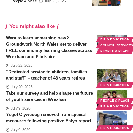
People & place
July 31, 2026
You might also like
Want to learn something new?
BIZ & EDUCATION
Groundwork North Wales set to deliver
COUNCIL SERVICE
FREE community learning classes across
PEOPLE & PLACE
Wrexham and Flintshire
July 22, 2026
“Dedicated service to children, families
and staff” – teacher of 43 years retires
BIZ & EDUCATION
July 20, 2026
Take our survey and help shape the future
of youth services in Wrexham
PEOPLE & PLACE
BIZ & EDUCATION
July 9, 2026
Ysgol Clywedog removed from special
measures following positive Estyn report
BIZ & EDUCATION
July 6, 2026