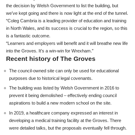
the decision by Welsh Government to list the building, but
we’ve kept going and there is now light at the end of the tunnel.
“Coleg Cambria is a leading provider of education and training
in North Wales, and its success is crucial to the region, so this
is a fantastic outcome.
“Learners and employers will benefit and it will breathe new life
into the Groves. It’s a win-win for Wrexham.”
Recent history of The Groves
The council-owned site can only be used for educational
purposes due to historical legal covenants.
The building was listed by Welsh Government in 2016 to
prevent it being demolished – effectively ending council
aspirations to build a new modern school on the site.
In 2019, a healthcare company expressed an interest in
developing a medical training facility at the Groves. There
were detailed talks, but the proposals eventually fell through.