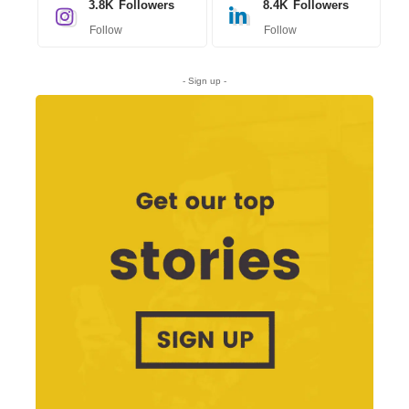
3.8K
Followers
8.4K
Followers
Follow
Follow
- Sign up -