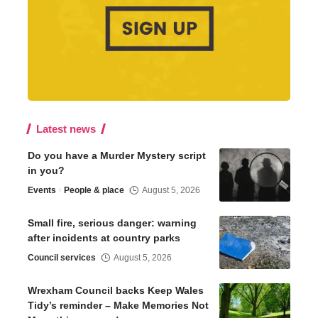
Latest news
Do you have a Murder Mystery script
in you?
Events
People & place
August 5, 2026
Small fire, serious danger: warning
after incidents at country parks
Council services
August 5, 2026
Wrexham Council backs Keep Wales
Tidy’s reminder – Make Memories Not