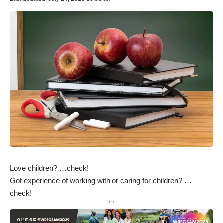
Love children? …check!
Got experience of working with or caring for children? …
check!
- Info -