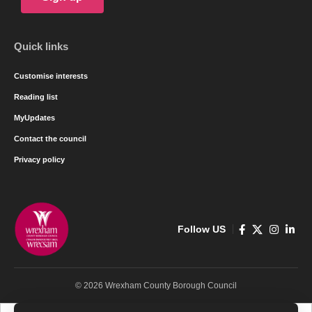
Quick links
Customise interests
Reading list
MyUpdates
Contact the council
Privacy policy
Follow US
© 2026 Wrexham County Borough Council