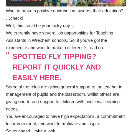
Want to make a positive contribution towards their education?
…check!
Well, this could be your lucky day…
We currently have several job opportunities for Teaching
Assistants in Wrexham schools. So, if you’ve got the
experience and want to make a difference, read on.
SPOTTED FLY TIPPING?
REPORT IT QUICKLY AND
EASILY HERE.
Some of the roles are giving general support to the teacher in
management of pupils and the classroom, whilst others are
giving one-to-one support to children with additional learning
needs.
You are encouraged to have high expectations, a commitment
to improvement, and want to motivate and inspire.
So go ahead…take a look!