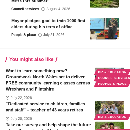
Mess this summer!
Council services
August 4, 2026
Mayor pledges goal to train 1000 first
aiders during his term of office
People & place
July 31, 2026
You might also like
Want to learn something new?
BIZ & EDUCATION
Groundwork North Wales set to deliver
COUNCIL SERVICE
FREE community learning classes across
PEOPLE & PLACE
Wrexham and Flintshire
July 22, 2026
“Dedicated service to children, families
and staff” – teacher of 43 years retires
BIZ & EDUCATION
July 20, 2026
Take our survey and help shape the future