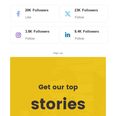
20K
Followers
23K
Followers
Like
Follow
3.8K
Followers
8.4K
Followers
Follow
Follow
- Sign up -