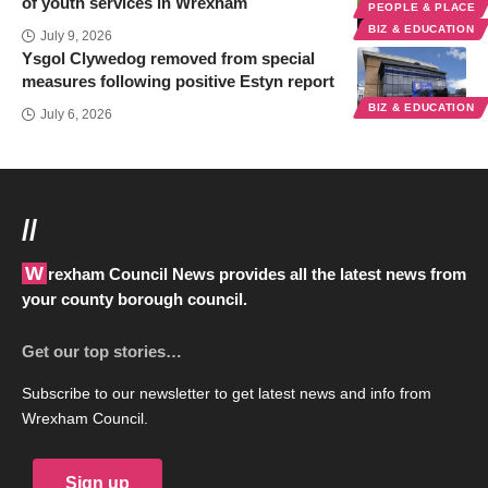
of youth services in Wrexham
PEOPLE & PLACE
BIZ & EDUCATION
July 9, 2026
Ysgol Clywedog removed from special
measures following positive Estyn report
BIZ & EDUCATION
July 6, 2026
//
Wrexham Council News provides all the latest news from
your county borough council.
Get our top stories…
Subscribe to our newsletter to get latest news and info from
Wrexham Council.
Sign up