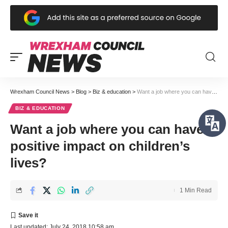
Wrexham Council News
>
Blog
>
Biz & education
>
Want a job where you can have a positive impact on children’s lives?
BIZ & EDUCATION
Want a job where you can have a
positive impact on children’s
lives?
1 Min Read
Last updated: July 24, 2018 10:58 am