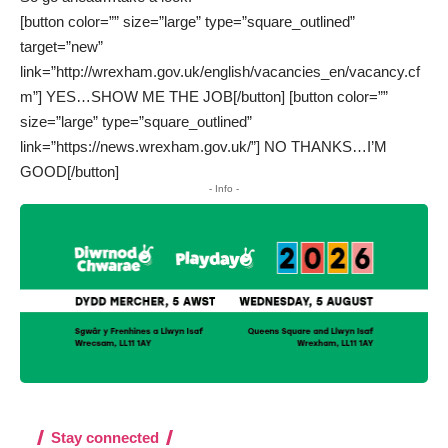
[button color=”” size=”large” type=”square_outlined”
target=”new”
link=”http://wrexham.gov.uk/english/vacancies_en/vacancy.cf
m”] YES…SHOW ME THE JOB[/button] [button color=””
size=”large” type=”square_outlined”
link=”https://news.wrexham.gov.uk/”] NO THANKS…I’M
GOOD[/button]
- Info -
Stay connected