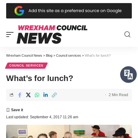
Wrexham Council News
>
Blog
>
Council services
>
What’s for lunch?
COUNCIL SERVICES
What’s for lunch?
2 Min Read
Last updated: September 4, 2017 11:26 am