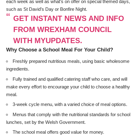
each week as well as what’s on offer on special themed days,
such as St David’s Day or Bonfire Night.
GET INSTANT NEWS AND INFO
FROM WREXHAM COUNCIL
WITH MYUPDATES.
Why Choose a School Meal For Your Child?
Freshly prepared nutritious meals, using basic wholesome
ingredients.
Fully trained and qualified catering staff who care, and will
make every effort to encourage your child to choose a healthy
meal.
3-week cycle menu, with a varied choice of meal options.
Menus that comply with the nutritional standards for school
lunches, set by the Welsh Government.
The school meal offers good value for money.