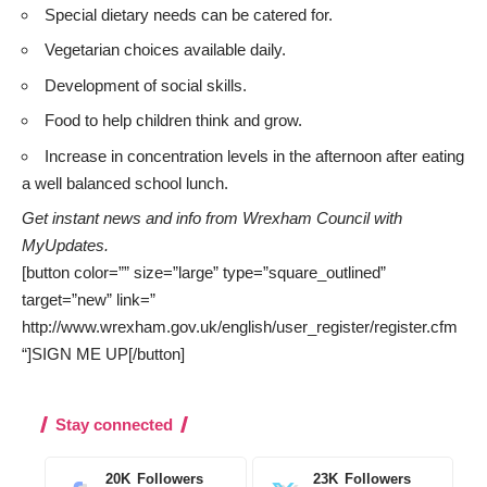
Special dietary needs can be catered for.
Vegetarian choices available daily.
Development of social skills.
Food to help children think and grow.
Increase in concentration levels in the afternoon after eating
a well balanced school lunch.
Get instant news and info from Wrexham Council with
MyUpdates
.
[button color=”” size=”large” type=”square_outlined”
target=”new” link=”
http://www.wrexham.gov.uk/english/user_register/register.cfm
“]SIGN ME UP[/button]
Stay connected
20K
Followers
23K
Followers