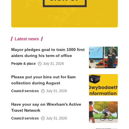
Latest news
Mayor pledges goal to train 1000 first
aiders during his term of office
People & place
July 31, 2026
Please put your bins out for 6am
collection during August
Council services
July 31, 2026
Have your say on Wrexham’s Active
Travel Network
Council services
July 31, 2026