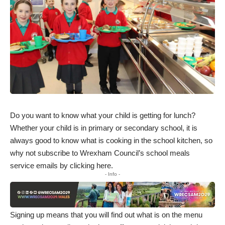
Do you want to know what your child is getting for lunch?
Whether your child is in primary or secondary school, it is
always good to know what is cooking in the school kitchen, so
why not subscribe to Wrexham Council’s school meals
service emails by
clicking here
.
- Info -
Signing up means that you will find out what is on the menu