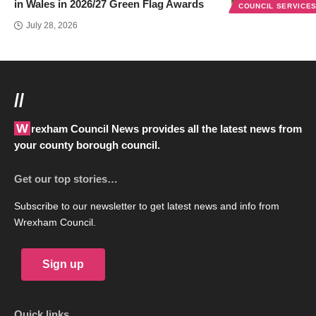
in Wales in 2026/27 Green Flag Awards
COUNCIL SERVICE
July 28, 2026
//
Wrexham Council News provides all the latest news from
your county borough council.
Get our top stories…
Subscribe to our newsletter to get latest news and info from
Wrexham Council.
Sign up
Quick links