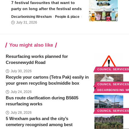
7 festival favourites that want to
party on long after the festival ends
Decarbonising Wrexham
People & place
July 31, 2026
You might also like
Resurfacing works planned for
Croesnewydd Road
COUNCIL SERVICE
July 30, 2026
Recycle your cartons (Tetra Pak) easily in
your green recycling box/middle box
COUNCIL SERVICE
DECARBONISING 
July 24, 2026
Bus route clarification during B5605
resurfacing works
COUNCIL SERVICE
July 28, 2026
5 Wrexham parks and the city’s
cemetery recognised among best