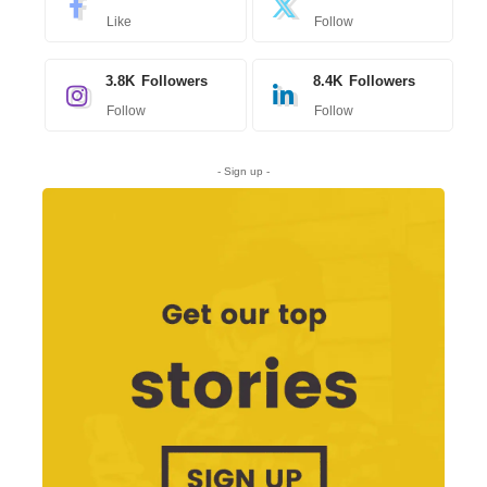
Like
Follow
3.8K
Followers
8.4K
Followers
Follow
Follow
- Sign up -