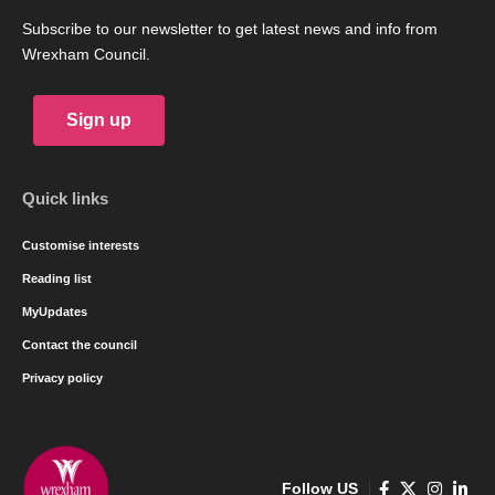
Subscribe to our newsletter to get latest news and info from
Wrexham Council.
Sign up
Quick links
Customise interests
Reading list
MyUpdates
Contact the council
Privacy policy
Follow US