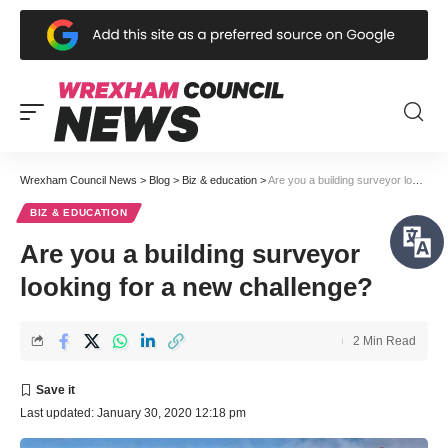
Wrexham Council News
>
Blog
>
Biz & education
>
Are you a building surveyor looking for a new challenge?
BIZ & EDUCATION
Are you a building surveyor
looking for a new challenge?
2 Min Read
Last updated: January 30, 2020 12:18 pm