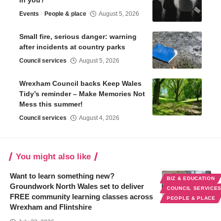
in you?
Events
People & place
August 5, 2026
Small fire, serious danger: warning
after incidents at country parks
Council services
August 5, 2026
Wrexham Council backs Keep Wales
Tidy’s reminder – Make Memories Not
Mess this summer!
Council services
August 4, 2026
You might also like
Want to learn something new?
BIZ & EDUCATION
Groundwork North Wales set to deliver
COUNCIL SERVICE
FREE community learning classes across
PEOPLE & PLACE
Wrexham and Flintshire