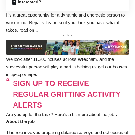
Interested?
It’s a great opportunity for a dynamic and energetic person to
work in our Repairs Team, so if you think you have what it
takes, read on…
- Info -
We look after 11,200 houses across Wrexham, and the
successful person will play a part in helping us get our houses
in tip-top shape.
SIGN UP TO RECEIVE
REGULAR GRITTING ACTIVITY
ALERTS
Are you up for the task? Here’s a bit more about the job…
About the job
This role involves preparing detailed surveys and schedules of