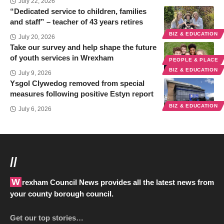
July 22, 2026
“Dedicated service to children, families
and staff” – teacher of 43 years retires
BIZ & EDUCATION
July 20, 2026
Take our survey and help shape the future
of youth services in Wrexham
PEOPLE & PLACE
BIZ & EDUCATION
July 9, 2026
Ysgol Clywedog removed from special
measures following positive Estyn report
BIZ & EDUCATION
July 6, 2026
//
Wrexham Council News provides all the latest news from
your county borough council.
Get our top stories…