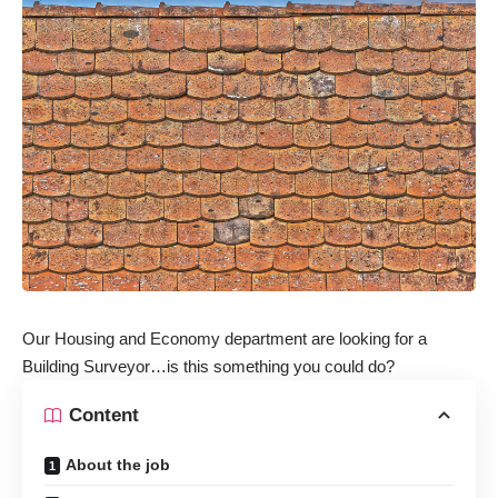
Our Housing and Economy department are looking for a
Building Surveyor…is this something you could do?
Content
About the job