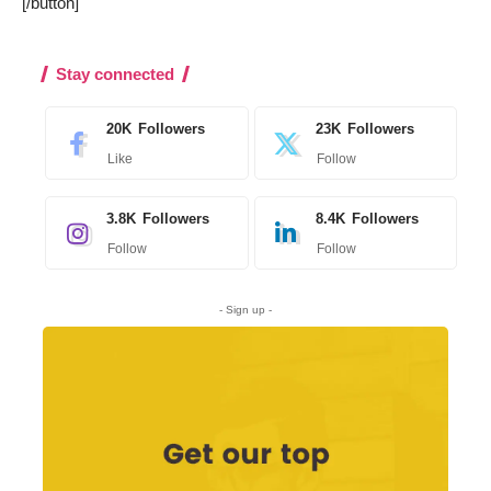
[/button]
Stay connected
20K
Followers
23K
Followers
Like
Follow
3.8K
Followers
8.4K
Followers
Follow
Follow
- Sign up -