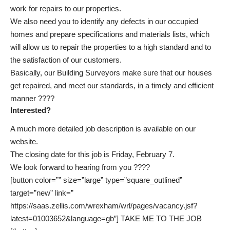
work for repairs to our properties.
We also need you to identify any defects in our occupied
homes and prepare specifications and materials lists, which
will allow us to repair the properties to a high standard and to
the satisfaction of our customers.
Basically, our Building Surveyors make sure that our houses
get repaired, and meet our standards, in a timely and efficient
manner ????
Interested?
A much more detailed
job description is available on our
website
.
The closing date for this job is Friday, February 7.
We look forward to hearing from you ????
[button color=”” size=”large” type=”square_outlined”
target=”new” link=”
https://saas.zellis.com/wrexham/wrl/pages/vacancy.jsf?
latest=01003652&language=gb”] TAKE ME TO THE JOB