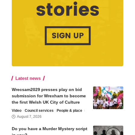
Latest news
Wrecsam2029 presses play on bid
submission for Wrexham to become
the first Welsh UK City of Culture
Video
Council services
People & place
August 7, 2026
Do you have a Murder Mystery script