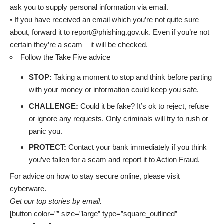
ask you to supply personal information via email.
• If you have received an email which you’re not quite sure
about, forward it to report@phishing.gov.uk. Even if you’re not
certain they’re a scam – it will be checked.
Follow the Take Five advice
STOP:
Taking a moment to stop and think before parting
with your money or information could keep you safe.
CHALLENGE:
Could it be fake? It’s ok to reject, refuse
or ignore any requests. Only criminals will try to rush or
panic you.
PROTECT:
Contact your bank immediately if you think
you’ve fallen for a scam and report it to Action Fraud.
For advice on how to stay secure online, please visit
cyberware
.
Get our top stories by email.
[button color=”” size=”large” type=”square_outlined”