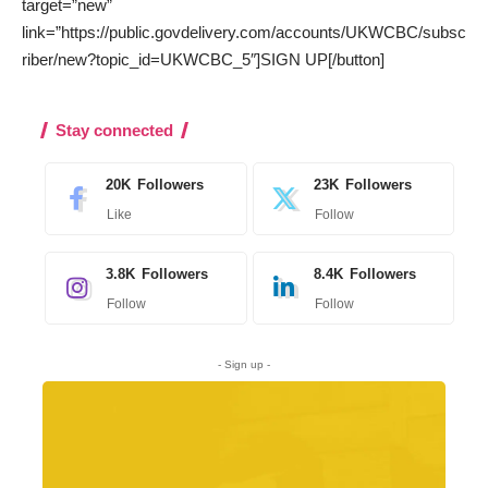
target=”new”
link=”https://public.govdelivery.com/accounts/UKWCBC/subsc
riber/new?topic_id=UKWCBC_5″]SIGN UP[/button]
Stay connected
20K
Followers
23K
Followers
Like
Follow
3.8K
Followers
8.4K
Followers
Follow
Follow
- Sign up -