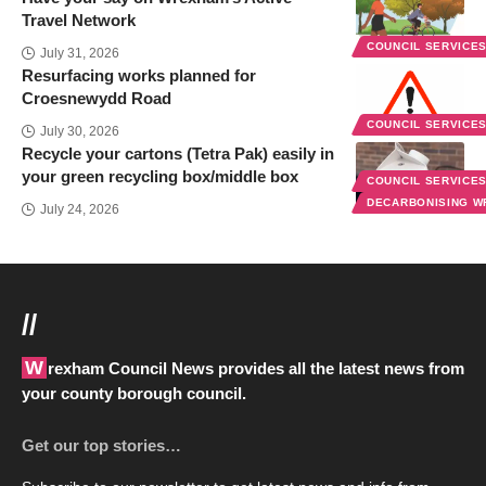
Travel Network
COUNCIL SERVICE
July 31, 2026
Resurfacing works planned for
Croesnewydd Road
COUNCIL SERVICE
July 30, 2026
Recycle your cartons (Tetra Pak) easily in
your green recycling box/middle box
COUNCIL SERVICE
DECARBONISING 
July 24, 2026
//
Wrexham Council News provides all the latest news from
your county borough council.
Get our top stories…