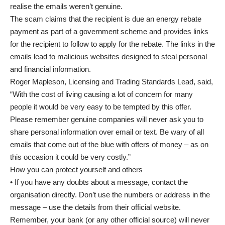
realise the emails weren’t genuine.
The scam claims that the recipient is due an energy rebate
payment as part of a government scheme and provides links
for the recipient to follow to apply for the rebate. The links in the
emails lead to malicious websites designed to steal personal
and financial information.
Roger Mapleson, Licensing and Trading Standards Lead, said,
“With the cost of living causing a lot of concern for many
people it would be very easy to be tempted by this offer.
Please remember genuine companies will never ask you to
share personal information over email or text. Be wary of all
emails that come out of the blue with offers of money – as on
this occasion it could be very costly.”
How you can protect yourself and others
• If you have any doubts about a message, contact the
organisation directly. Don’t use the numbers or address in the
message – use the details from their official website.
Remember, your bank (or any other official source) will never