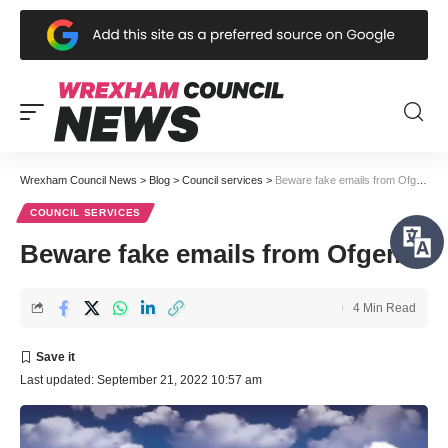
Wrexham Council News
>
Blog
>
Council services
>
Beware fake emails from Ofgem
COUNCIL SERVICES
Beware fake emails from Ofgem
4 Min Read
Last updated: September 21, 2022 10:57 am