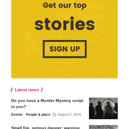
Latest news
Do you have a Murder Mystery script
in you?
Events
People & place
August 5, 2026
Small fire, serious danger: warning