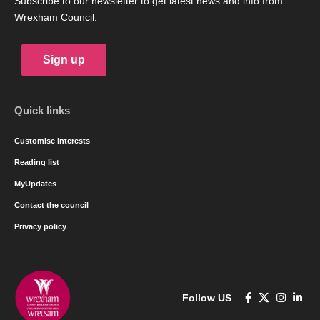
Subscribe to our newsletter to get latest news and info from
Wrexham Council.
Sign up
Quick links
Customise interests
Reading list
MyUpdates
Contact the council
Privacy policy
Follow US