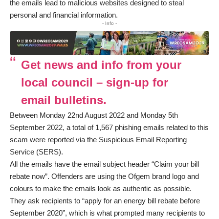
the emails lead to malicious websites designed to steal
personal and financial information.
- Info -
Get news and info from your
local council – sign-up for
email bulletins.
Between Monday 22nd August 2022 and Monday 5th
September 2022, a total of 1,567 phishing emails related to this
scam were reported via the Suspicious Email Reporting
Service (SERS).
All the emails have the email subject header “Claim your bill
rebate now”. Offenders are using the Ofgem brand logo and
colours to make the emails look as authentic as possible.
They ask recipients to “apply for an energy bill rebate before
September 2020”, which is what prompted many recipients to