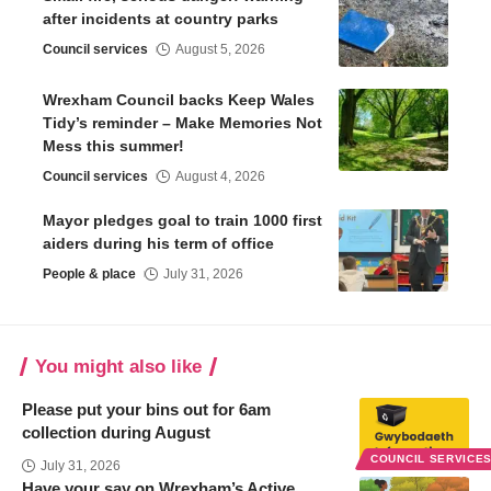
after incidents at country parks
Council services
August 5, 2026
Wrexham Council backs Keep Wales
Tidy’s reminder – Make Memories Not
Mess this summer!
Council services
August 4, 2026
Mayor pledges goal to train 1000 first
aiders during his term of office
People & place
July 31, 2026
You might also like
Please put your bins out for 6am
collection during August
COUNCIL SERVICE
July 31, 2026
Have your say on Wrexham’s Active