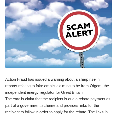
Action Fraud has issued a warning about a sharp rise in
reports relating to fake emails claiming to be from Ofgem, the
independent energy regulator for Great Britain.
The emails claim that the recipient is due a rebate payment as
part of a government scheme and provides links for the
recipient to follow in order to apply for the rebate. The links in