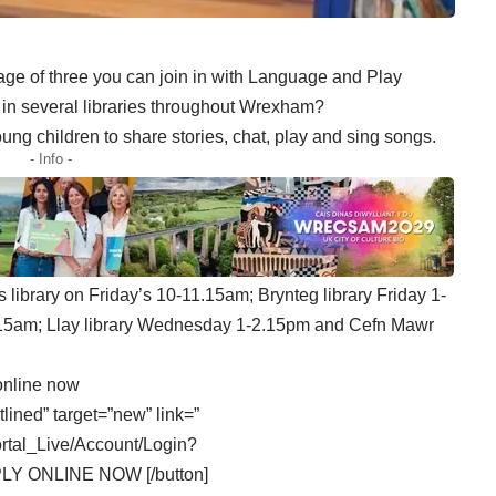
age of three you can join in with Language and Play
 in several libraries throughout Wrexham?
ng children to share stories, chat, play and sing songs.
- Info -
 library on Friday’s 10-11.15am; Brynteg library Friday 1-
.15am; Llay library Wednesday 1-2.15pm and Cefn Mawr
online now
tlined” target=”new” link=”
ortal_Live/Account/Login?
PLY ONLINE NOW [/button]