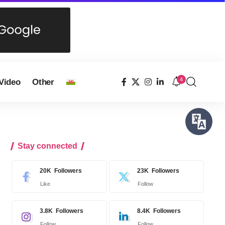
4
Video
Other
Stay connected
20K
Followers
23K
Followers
Like
Follow
3.8K
Followers
8.4K
Followers
Follow
Follow