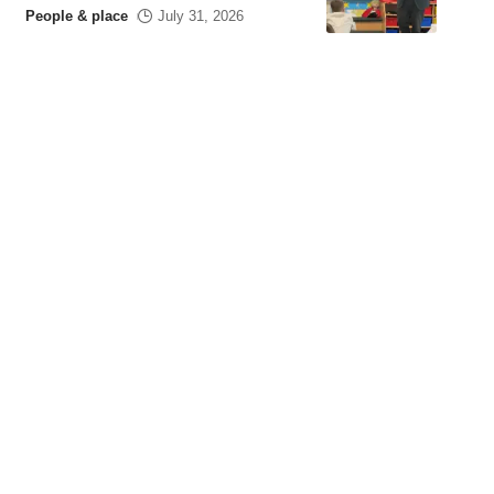
People & place
July 31, 2026