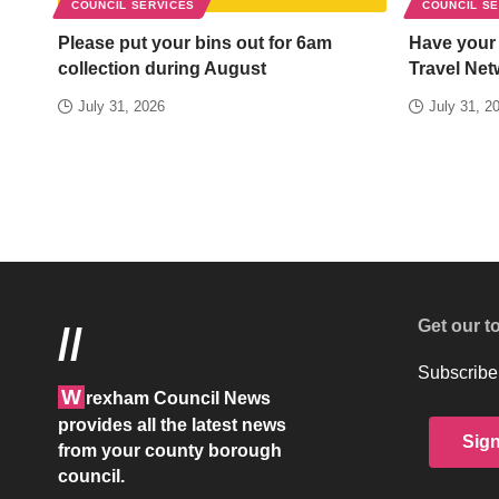
COUNCIL SERVICES
COUNCIL S
Please put your bins out for 6am
Have your
collection during August
Travel Net
July 31, 2026
July 31, 2
Get our t
//
Subscribe 
W
rexham Council News
provides all the latest news
Sig
from your county borough
council.