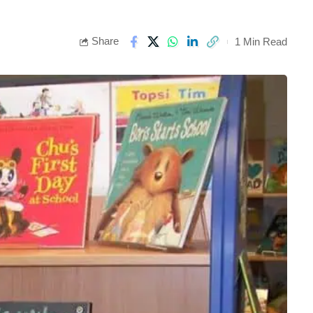
Share
1 Min Read