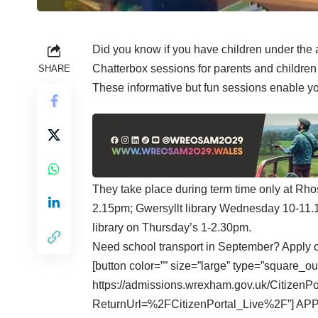
Did you know if you have children under the 
Chatterbox sessions for parents and children
SHARE
These informative but fun sessions enable you
They take place during term time only at Rhos
2.15pm; Gwersyllt library Wednesday 10-11
library on Thursday’s 1-2.30pm.
Need school transport in September? Apply 
[button color=”” size=”large” type=”square_ou
https://admissions.wrexham.gov.uk/CitizenP
ReturnUrl=%2FCitizenPortal_Live%2F”] AP