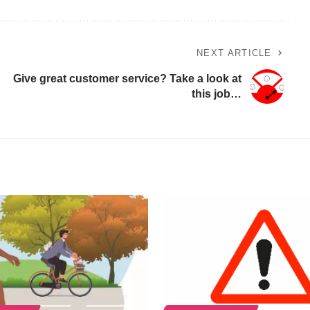
NEXT ARTICLE
Give great customer service? Take a look at
this job…