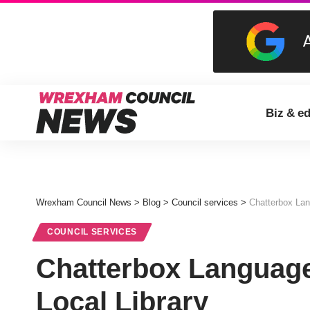
Biz & e
Wrexham Council News
>
Blog
>
Council services
>
Chatterbox Lan
COUNCIL SERVICES
Chatterbox Language
Local Library