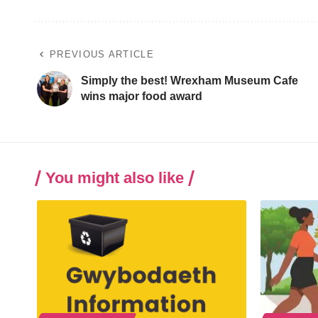
PREVIOUS ARTICLE
Simply the best! Wrexham Museum Cafe
wins major food award
You might also like