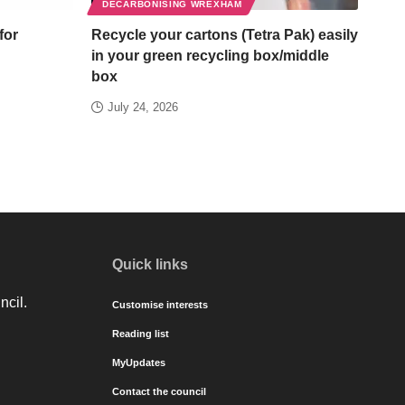
DECARBONISING WREXHAM
for
Recycle your cartons (Tetra Pak) easily
in your green recycling box/middle
box
July 24, 2026
Quick links
ncil.
Customise interests
Reading list
MyUpdates
Contact the council