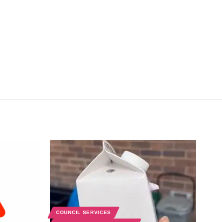
COUNCIL SERVICES