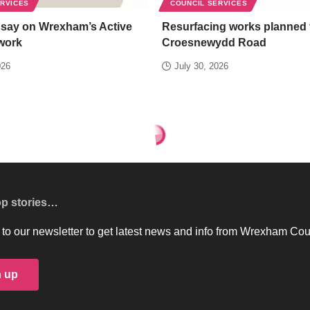
ERVICES
COUNCIL SERVICES
 say on Wrexham’s Active
Resurfacing works planned 
work
Croesnewydd Road
026
July 30, 2026
op stories…
to our newsletter to get latest news and info from Wrexham Cou
n up