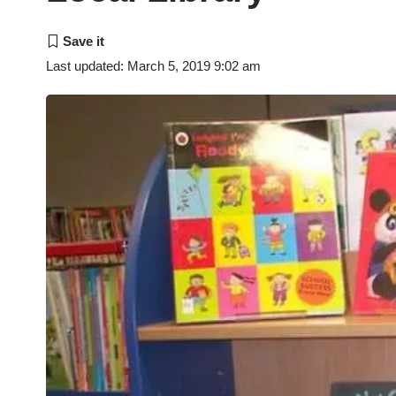
Last updated: March 5, 2019 9:02 am