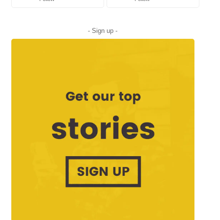
- Sign up -