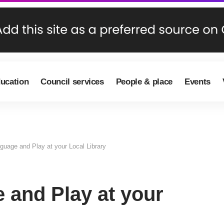
ducation
Council services
People & place
Events
guage and Play at your Local Library
 and Play at your