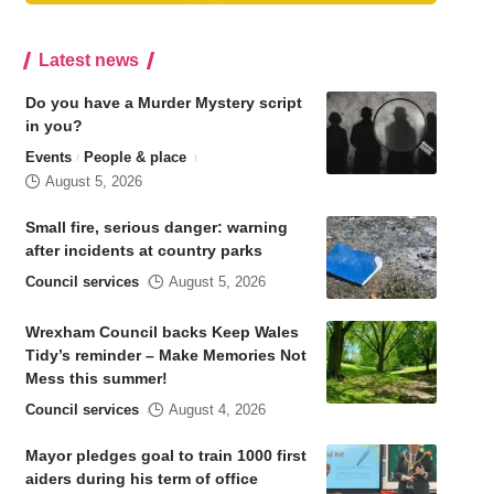
Latest news
Do you have a Murder Mystery script
in you?
Events
People & place
August 5, 2026
Small fire, serious danger: warning
after incidents at country parks
Council services
August 5, 2026
Wrexham Council backs Keep Wales
Tidy’s reminder – Make Memories Not
Mess this summer!
Council services
August 4, 2026
Mayor pledges goal to train 1000 first
aiders during his term of office