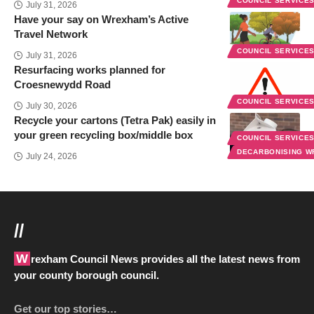
COUNCIL SERVICE
July 31, 2026
Have your say on Wrexham’s Active
Travel Network
COUNCIL SERVICE
July 31, 2026
Resurfacing works planned for
Croesnewydd Road
COUNCIL SERVICE
July 30, 2026
Recycle your cartons (Tetra Pak) easily in
your green recycling box/middle box
COUNCIL SERVICE
DECARBONISING 
July 24, 2026
//
Wrexham Council News provides all the latest news from
your county borough council.
Get our top stories…