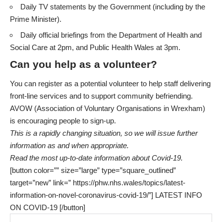
Daily TV statements by the Government (including by the
Prime Minister).
Daily official briefings from the
Department of Health and
Social Care
at 2pm, and
Public Health Wales
at 3pm.
Can you help as a volunteer?
You can register as a potential volunteer to help staff delivering
front-line services and to support community befriending.
AVOW (Association of Voluntary Organisations in Wrexham)
is
encouraging people to sign-up
.
This is a rapidly changing situation, so we will issue further
information as and when appropriate.
Read the most up-to-date information about Covid-19.
[button color=”” size=”large” type=”square_outlined”
target=”new” link=” https://phw.nhs.wales/topics/latest-
information-on-novel-coronavirus-covid-19/”] LATEST INFO
ON COVID-19 [/button]