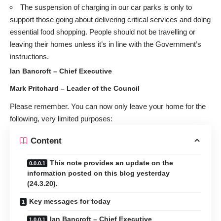
The suspension of charging in our car parks is only to
support those going about delivering critical services and doing
essential food shopping. People should not be travelling or
leaving their homes unless it’s in line with the Government’s
instructions.
Ian Bancroft – Chief Executive
Mark Pritchard – Leader of the Council
Please remember. You can now only leave your home for the
following, very limited purposes:
Content
This note provides an update on the
information posted on this blog yesterday
(24.3.20).
Key messages for today
Ian Bancroft – Chief Executive