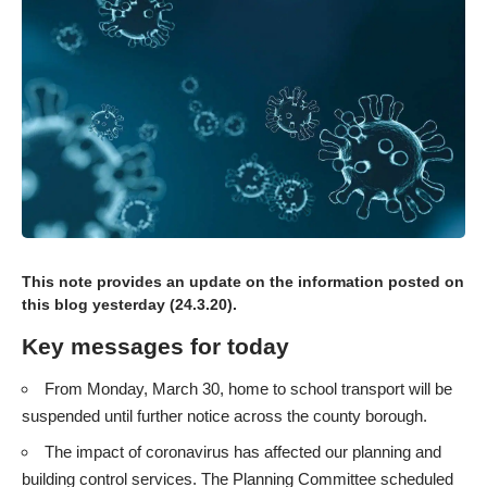
This note provides an update on the information
posted on
this blog yesterday (24.3.20)
.
Key messages for today
From Monday, March 30, home to school transport will be
suspended until further notice across the county borough.
The impact of coronavirus has affected our planning and
building control services. The Planning Committee scheduled