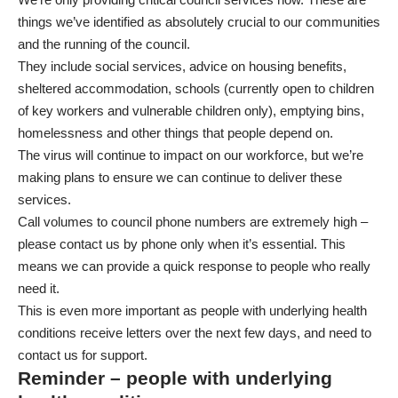
things we’ve identified as absolutely crucial to our communities
and the running of the council.
They include social services, advice on housing benefits,
sheltered accommodation, schools (currently open to children
of key workers and vulnerable children only), emptying bins,
homelessness and other things that people depend on.
The virus will continue to impact on our workforce, but we’re
making plans to ensure we can continue to deliver these
services.
Call volumes to council phone numbers are extremely high –
please contact us by phone only when it’s essential. This
means we can provide a quick response to people who really
need it.
This is even more important as people with underlying health
conditions receive letters over the next few days, and need to
contact us for support.
Reminder – people with underlying