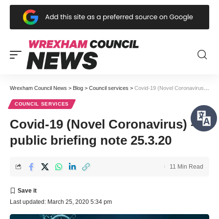
Wrexham Council News
>
Blog
>
Council services
>
Covid-19 (Novel Coronavirus) – public briefing note 25.3.20
COUNCIL SERVICES
Covid-19 (Novel Coronavirus) –
public briefing note 25.3.20
11 Min Read
Last updated: March 25, 2020 5:34 pm