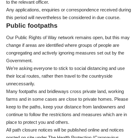
to the relevant officer.
Any applications, enquiries or correspondence received during
this period will nevertheless be considered in due course.
Public footpaths
Our Public Rights of Way network remains open, but this may
change if areas are identified where groups of people are
congregating and actively ignoring measures set out by the
Government.
We’re asking everyone to stick to social distancing and use
their local routes, rather then travel to the countryside
unnecessarily.
Many footpaths and bridleways cross private land, working
farms and in some cases are close to private homes. Please
keep to the paths, keep your distance from landowners and
continue to follow the restrictions and measures which are in
place to protect you and others.
All path closure notices will be published online and notices
posted on site under The Health Protection (Coronavirus,