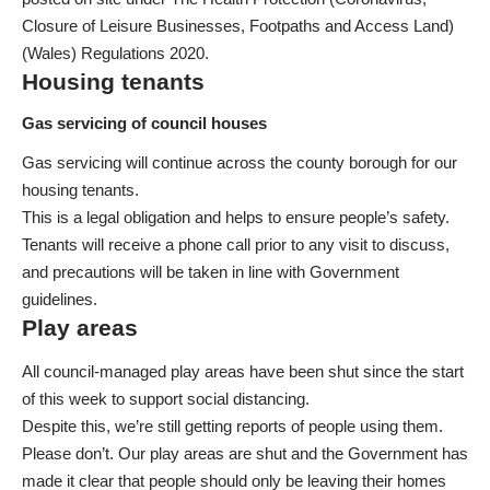
Closure of Leisure Businesses, Footpaths and Access Land)
(Wales) Regulations 2020.
Housing tenants
Gas servicing of council houses
Gas servicing will continue across the county borough for our
housing tenants.
This is a legal obligation and helps to ensure people’s safety.
Tenants will receive a phone call prior to any visit to discuss,
and precautions will be taken in line with Government
guidelines.
Play areas
All council-managed play areas have been shut since the start
of this week to support social distancing.
Despite this, we’re still getting reports of people using them.
Please don’t. Our play areas are shut and the Government has
made it clear that people should only be leaving their homes