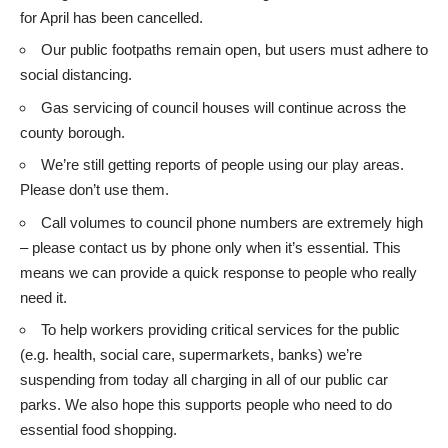
for April has been cancelled.
Our public footpaths remain open, but users must adhere to
social distancing.
Gas servicing of council houses will continue across the
county borough.
We’re still getting reports of people using our play areas.
Please don’t use them.
Call volumes to council phone numbers are extremely high
– please contact us by phone only when it’s essential. This
means we can provide a quick response to people who really
need it.
To help workers providing critical services for the public
(e.g. health, social care, supermarkets, banks) we’re
suspending from today all charging in all of our public car
parks. We also hope this supports people who need to do
essential food shopping.