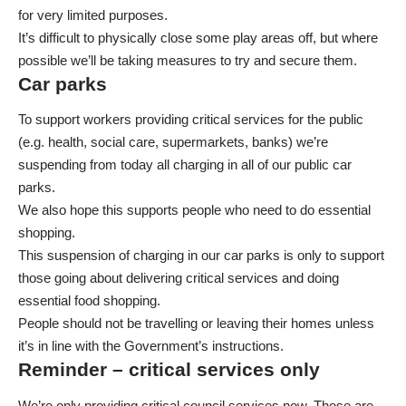
for very limited purposes.
It’s difficult to physically close some play areas off, but where
possible we’ll be taking measures to try and secure them.
Car parks
To support workers providing critical services for the public
(e.g. health, social care, supermarkets, banks) we’re
suspending from today all charging in all of our public car
parks.
We also hope this supports people who need to do essential
shopping.
This suspension of charging in our car parks is only to support
those going about delivering critical services and doing
essential food shopping.
People should not be travelling or leaving their homes unless
it’s in line with the Government’s instructions.
Reminder – critical services only
We’re only providing critical council services now. These are