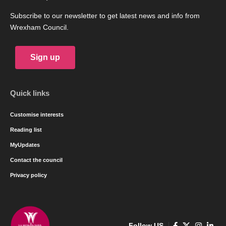
Subscribe to our newsletter to get latest news and info from
Wrexham Council.
Sign up
Quick links
Customise interests
Reading list
MyUpdates
Contact the council
Privacy policy
Follow US