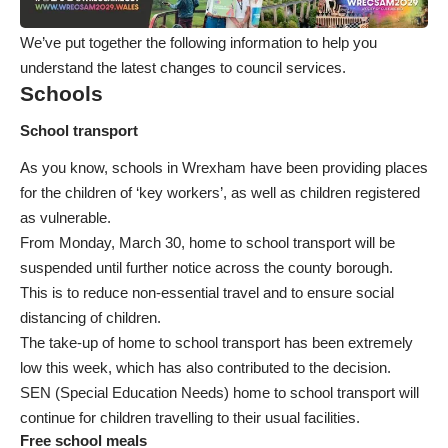
We’ve put together the following information to help you
understand the latest changes to council services.
Schools
School transport
As you know, schools in Wrexham have been providing places
for the children of ‘key workers’, as well as children registered
as vulnerable.
From Monday, March 30, home to school transport will be
suspended until further notice across the county borough.
This is to reduce non-essential travel and to ensure social
distancing of children.
The take-up of home to school transport has been extremely
low this week, which has also contributed to the decision.
SEN (Special Education Needs) home to school transport will
continue for children travelling to their usual facilities.
Free school meals