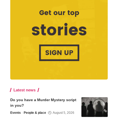
Latest news
Do you have a Murder Mystery script
in you?
Events
People & place
August 5, 2026