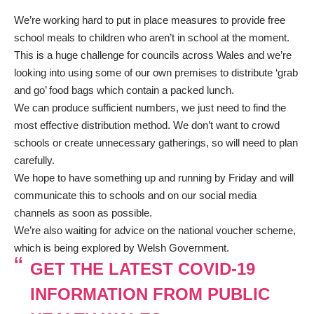
We’re working hard to put in place measures to provide free
school meals to children who aren’t in school at the moment.
This is a huge challenge for councils across Wales and we’re
looking into using some of our own premises to distribute ‘grab
and go’ food bags which contain a packed lunch.
We can produce sufficient numbers, we just need to find the
most effective distribution method. We don’t want to crowd
schools or create unnecessary gatherings, so will need to plan
carefully.
We hope to have something up and running by Friday and will
communicate this to schools and on our social media
channels as soon as possible.
We’re also waiting for advice on the national voucher scheme,
which is being explored by Welsh Government.
GET THE LATEST COVID-19
INFORMATION FROM PUBLIC