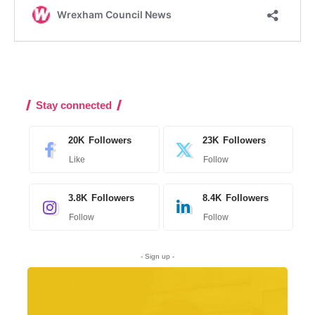
Stay connected
20K
Followers
23K
Followers
Like
Follow
3.8K
Followers
8.4K
Followers
Follow
Follow
- Sign up -