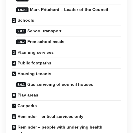
Mark Pritchard – Leader of the Council
Schools
School transport
Free school meals
Planning services
Public footpaths
Housing tenants
Gas servicing of council houses
Play areas
Car parks
Reminder – critical services only
Reminder – people with underlying health