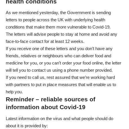
health conditions
As we mentioned yesterday, the Government is sending
letters to people across the UK with underlying health
conditions that make them more vulnerable to Covid-19.
The letters will
advise people to stay at home and avoid any
face-to-face contact
for at least 12 weeks.
If you receive one of these letters and you don’t have any
friends, relatives or neighbours who can deliver food and
medicine for you, or you can’t order your food online, the letter
will tell you to contact us using a phone number provided.
If you need to call us, rest assured that we’re working hard
with partners to put in place measures that will enable us to
help you.
Reminder – reliable sources of
information about Covid-19
Latest information on the virus and what people should do
about it is provided by: