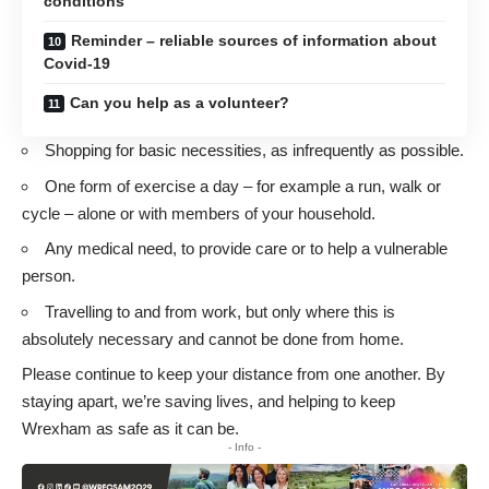
conditions
Reminder – reliable sources of information about
Covid-19
Can you help as a volunteer?
Shopping for basic necessities, as infrequently as possible.
One form of exercise a day – for example a run, walk or
cycle – alone or with members of your household.
Any medical need, to provide care or to help a vulnerable
person.
Travelling to and from work, but only where this is
absolutely necessary and cannot be done from home.
Please continue to keep your distance from one another. By
staying apart, we’re saving lives, and helping to keep
Wrexham as safe as it can be.
- Info -