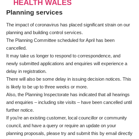
HEALTH WALES
Planning services
The impact of coronavirus has placed significant strain on our
planning and building control services.
The Planning Committee scheduled for April has been
cancelled.
It may take us longer to respond to correspondence, and
newly submitted applications and enquiries will experience a
delay in registration.
There will also be some delay in issuing decision notices. This
is likely to be up to three weeks or more.
Also, the Planning Inspectorate has indicated that all hearings
and enquiries – including site visits – have been cancelled until
further notice.
If you’re an existing customer, local councillor or community
council, and have a query or require an update on your
planning proposals, please try and submit this by email directly