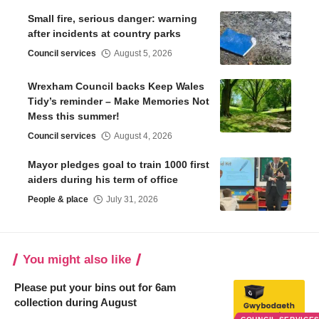
Small fire, serious danger: warning
after incidents at country parks
Council services
August 5, 2026
Wrexham Council backs Keep Wales
Tidy’s reminder – Make Memories Not
Mess this summer!
Council services
August 4, 2026
Mayor pledges goal to train 1000 first
aiders during his term of office
People & place
July 31, 2026
You might also like
Please put your bins out for 6am
collection during August