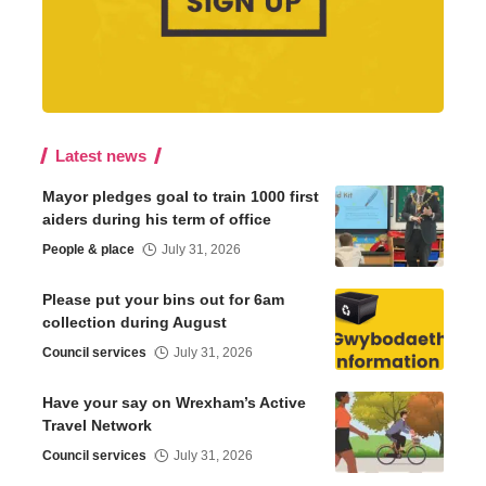
Latest news
Mayor pledges goal to train 1000 first
aiders during his term of office
People & place
July 31, 2026
Please put your bins out for 6am
collection during August
Council services
July 31, 2026
Have your say on Wrexham’s Active
Travel Network
Council services
July 31, 2026