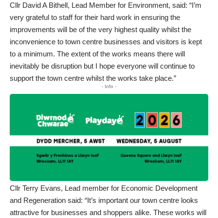
Cllr David A Bithell, Lead Member for Environment, said: “I’m
very grateful to staff for their hard work in ensuring the
improvements will be of the very highest quality whilst the
inconvenience to town centre businesses and visitors is kept
to a minimum. The extent of the works means there will
inevitably be disruption but I hope everyone will continue to
support the town centre whilst the works take place.”
- Info -
Cllr Terry Evans, Lead member for Economic Development
and Regeneration said: “It’s important our town centre looks
attractive for businesses and shoppers alike. These works will