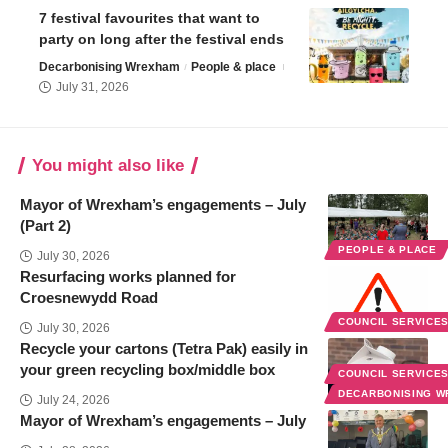
7 festival favourites that want to
party on long after the festival ends
Decarbonising Wrexham
People & place
July 31, 2026
You might also like
Mayor of Wrexham’s engagements – July
(Part 2)
PEOPLE & PLACE
July 30, 2026
Resurfacing works planned for
Croesnewydd Road
COUNCIL SERVICE
July 30, 2026
Recycle your cartons (Tetra Pak) easily in
your green recycling box/middle box
COUNCIL SERVICE
DECARBONISING 
July 24, 2026
Mayor of Wrexham’s engagements – July