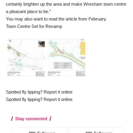
certainly brighten up the area and make Wrexham town centre
a pleasant place to be.”
You may also want to read the article from February.
Town Centre Set for Revamp
Spotted fly tipping? Report it online
Spotted fly tipping? Report it online
Stay connected