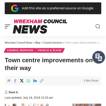
Wrexham Council News
>
Blog
>
Council services
>
Town centre improvements on their way
COUNCIL SERVICES
PEOPLE & PLACE
Town centre improvements on
their way
3 Min Read
Last updated: July 18, 2018 10:20 am