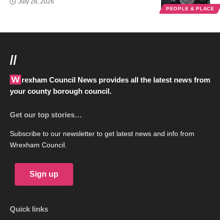
July 28, 2026
PEOPLE & PLACE
//
Wrexham Council News provides all the latest news from
your county borough council.
Get our top stories…
Subscribe to our newsletter to get latest news and info from
Wrexham Council.
Sign up
Quick links