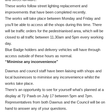
These works follow street lighting replacement and
improvements that have been completed recently.
The works will take place between Monday and Friday and
you’ll be able to access all the shops during this time. There
will be traffic orders for the pedestrianised area, which will be
closed to all traffic between 11.30am and 5pm every working
day.
Blue Badge holders and delivery vehicles will have through
access outside of these hours as normal.
“Minimise any inconvenience”
Dawnus and council staff have been liaising with shops and
local businesses to miminise any inconvenience whilst the
works take place.
There’s an opportunity to see for yourself what’s planned at a
display at Tŷ Pawb on July 17 between 5pm and 7pm.
Representatives from both Dawnus and the Council will be on
hand to answer any of your questions.