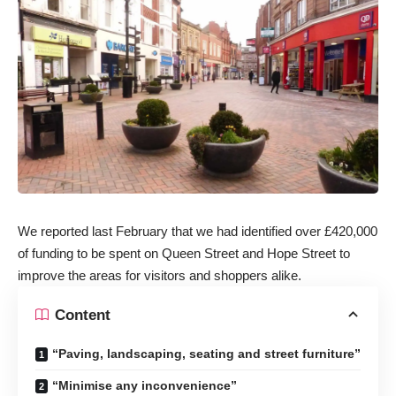
We reported last February that we had identified over £420,000
of funding to be spent on Queen Street and Hope Street to
improve the areas for visitors and shoppers alike.
Content
“Paving, landscaping, seating and street furniture”
“Minimise any inconvenience”