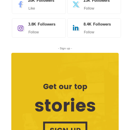
20K
Followers
23K
Followers
Like
Follow
3.8K
Followers
8.4K
Followers
Follow
Follow
- Sign up -