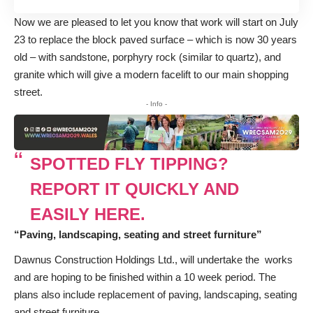
Now we are pleased to let you know that work will start on July
23 to replace the block paved surface – which is now 30 years
old – with sandstone, porphyry rock (similar to quartz), and
granite which will give a modern facelift to our main shopping
street.
- Info -
SPOTTED FLY TIPPING?
REPORT IT QUICKLY AND
EASILY HERE.
“Paving, landscaping, seating and street furniture”
Dawnus Construction Holdings Ltd., will undertake the works
and are hoping to be finished within a 10 week period. The
plans also include replacement of paving, landscaping, seating
and street furniture.